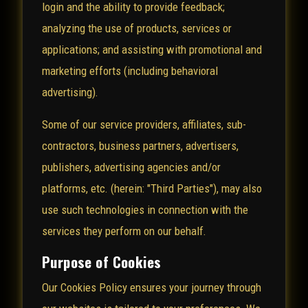
login and the ability to provide feedback;
analyzing the use of products, services or
applications; and assisting with promotional and
marketing efforts (including behavioral
advertising).
Some of our service providers, affiliates, sub-
contractors, business partners, advertisers,
publishers, advertising agencies and/or
platforms, etc. (herein: "Third Parties"), may also
use such technologies in connection with the
services they perform on our behalf.
Purpose of Cookies
Our Cookies Policy ensures your journey through