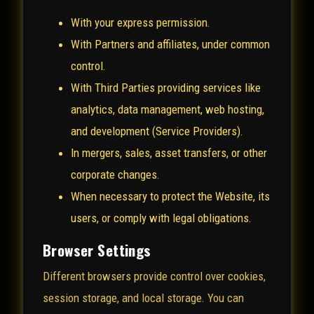
With your express permission.
With Partners and affiliates, under common
control.
With Third Parties providing services like
analytics, data management, web hosting,
and development (Service Providers).
In mergers, sales, asset transfers, or other
corporate changes.
When necessary to protect the Website, its
users, or comply with legal obligations.
Browser Settings
Different browsers provide control over cookies,
session storage, and local storage. You can