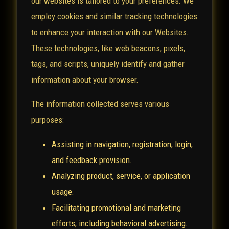
our websites is tailored to your preferences. We
employ cookies and similar tracking technologies
to enhance your interaction with our Websites.
These technologies, like web beacons, pixels,
tags, and scripts, uniquely identify and gather
information about your browser.
The information collected serves various
purposes:
Assisting in navigation, registration, login,
and feedback provision.
Analyzing product, service, or application
usage.
Facilitating promotional and marketing
efforts, including behavioral advertising.