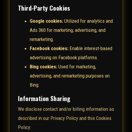
Third-Party Cookies
Google cookies:
Utilized for analytics and
Ads 360 for marketing, advertising, and
remarketing.
Facebook cookies:
Enable interest-based
advertising on Facebook platforms.
Bing cookies:
Used for marketing,
advertising, and remarketing purposes on
Bing.
Information Sharing
We disclose contact and/or billing information as
described in our Privacy Policy and this Cookies
Policy: