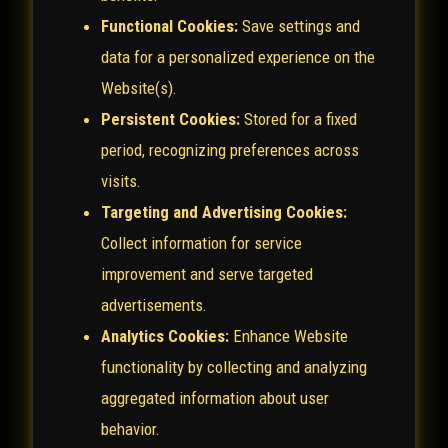
Functional Cookies:
Save settings and
data for a personalized experience on the
Website(s).
Persistent Cookies:
Stored for a fixed
period, recognizing preferences across
visits.
Targeting and Advertising Cookies:
Collect information for service
improvement and serve targeted
advertisements.
Analytics Cookies:
Enhance Website
functionality by collecting and analyzing
aggregated information about user
behavior.