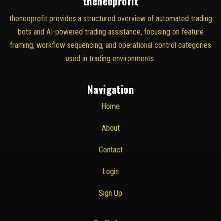
theneoprofit
theneoprofit provides a structured overview of automated trading
bots and AI-powered trading assistance, focusing on feature
framing, workflow sequencing, and operational control categories
used in trading environments.
Navigation
Home
About
Contact
Login
Sign Up