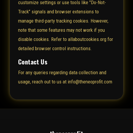
customize settings or use tools like "Do-Not-
Track" signals and browser extensions to
manage third-party tracking cookies. However,
note that some features may not work if you
disable cookies. Refer to
allaboutcookies.org
for
detailed browser control instructions.
Contact Us
For any queries regarding data collection and
usage, reach out to us at info@theneoprofit.com