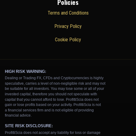
Policies
Terms and Conditions
Privacy Policy
Cookie Policy