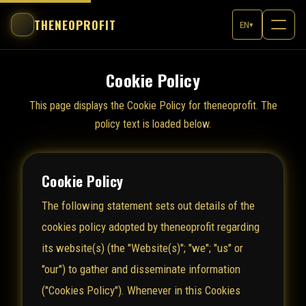
THENEOPROFIT
EN
▾
Cookie Policy
This page displays the Cookie Policy for theneoprofit. The
policy text is loaded below.
Cookie Policy
The following statement sets out details of the
cookies policy adopted by theneoprofit regarding
its website(s) (the "Website(s)"; "we"; "us" or
"our") to gather and disseminate information
("Cookies Policy"). Whenever in this Cookies