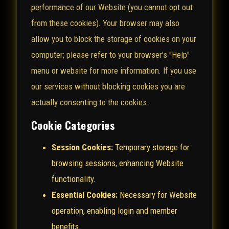
performance of our Website (you cannot opt out
from these cookies). Your browser may also
allow you to block the storage of cookies on your
computer; please refer to your browser's "Help"
menu or website for more information. If you use
our services without blocking cookies you are
actually consenting to the cookies.
Cookie Categories
Session Cookies:
Temporary storage for
browsing sessions, enhancing Website
functionality.
Essential Cookies:
Necessary for Website
operation, enabling login and member
benefits.