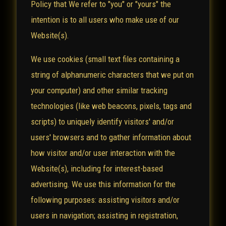
Policy that We refer to "you" or "yours" the
intention is to all users who make use of our
Website(s).
We use cookies (small text files containing a
string of alphanumeric characters that we put on
your computer) and other similar tracking
technologies (like web beacons, pixels, tags and
scripts) to uniquely identify visitors' and/or
users' browsers and to gather information about
how visitor and/or user interaction with the
Website(s), including for interest-based
advertising. We use this information for the
following purposes: assisting visitors and/or
users in navigation; assisting in registration,