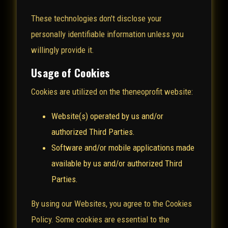
These technologies don't disclose your
personally identifiable information unless you
willingly provide it.
Usage of Cookies
Cookies are utilized on the theneoprofit website:
Website(s) operated by us and/or
authorized Third Parties.
Software and/or mobile applications made
available by us and/or authorized Third
Parties.
By using our Websites, you agree to the Cookies
Policy. Some cookies are essential to the