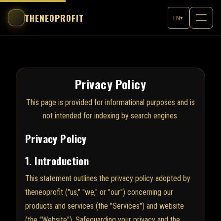
THENEOPROFIT
EN
▾
Privacy Policy
This page is provided for informational purposes and is
not intended for indexing by search engines.
Privacy Policy
1. Introduction
This statement outlines the privacy policy adopted by
theneoprofit ("us," "we," or "our") concerning our
products and services (the "Services") and website
(the "Website"). Safeguarding your privacy and the