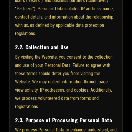
users ("Users"), and business partners (collectively
"Partners"). Personal Data includes IP address, name,
contact details, and information about the relationship
with us, as defined by applicable data protection
regulations.
2.2. Collection and Use
By visiting the Website, you consent to the collection
and use of your Personal Data. Failure to agree with
these terms should deter you from visiting the
Website. We may collect information through page
view activity, IP addresses, and cookies. Additionally,
we process volunteered data from forms and
registrations.
2.3. Purpose of Processing Personal Data
We process Personal Data to enhance, understand, and