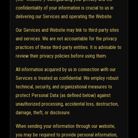
confidentiality of your information is crucial to us in
delivering our Services and operating the Website.
Our Services and Website may link to third-party sites
and services. We are not accountable for the privacy
practices of these third-party entities. It is advisable to
review their privacy policies before using them.
All information acquired by us in connection with our
Services is treated as confidential. We employ robust
technical, security, and organizational measures to
protect Personal Data (as defined below) against
unauthorized processing, accidental loss, destruction,
damage, theft, or disclosure.
When sending your information through our website,
you may be required to provide personal information,