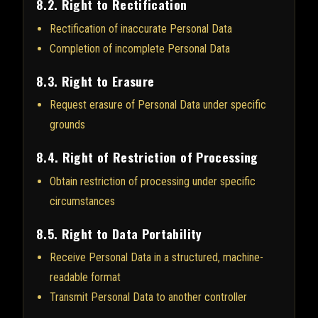
8.2. Right to Rectification
Rectification of inaccurate Personal Data
Completion of incomplete Personal Data
8.3. Right to Erasure
Request erasure of Personal Data under specific
grounds
8.4. Right of Restriction of Processing
Obtain restriction of processing under specific
circumstances
8.5. Right to Data Portability
Receive Personal Data in a structured, machine-
readable format
Transmit Personal Data to another controller