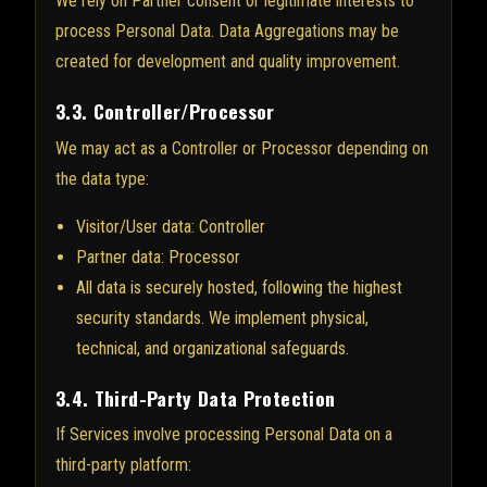
We rely on Partner consent or legitimate interests to
process Personal Data. Data Aggregations may be
created for development and quality improvement.
3.3. Controller/Processor
We may act as a Controller or Processor depending on
the data type:
Visitor/User data: Controller
Partner data: Processor
All data is securely hosted, following the highest
security standards. We implement physical,
technical, and organizational safeguards.
3.4. Third-Party Data Protection
If Services involve processing Personal Data on a
third-party platform: