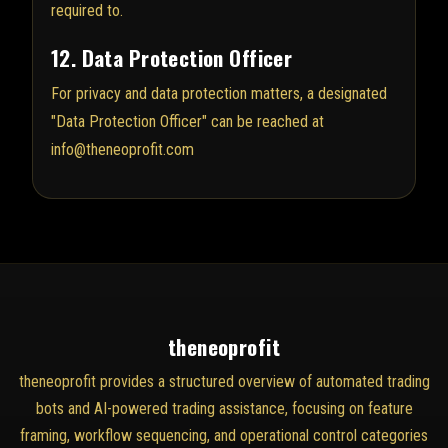
required to.
12. Data Protection Officer
For privacy and data protection matters, a designated
"Data Protection Officer" can be reached at
info@theneoprofit.com
theneoprofit
theneoprofit provides a structured overview of automated trading
bots and AI-powered trading assistance, focusing on feature
framing, workflow sequencing, and operational control categories