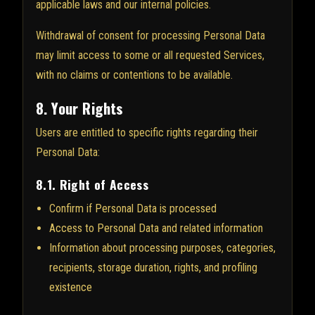
applicable laws and our internal policies.
Withdrawal of consent for processing Personal Data
may limit access to some or all requested Services,
with no claims or contentions to be available.
8. Your Rights
Users are entitled to specific rights regarding their
Personal Data:
8.1. Right of Access
Confirm if Personal Data is processed
Access to Personal Data and related information
Information about processing purposes, categories,
recipients, storage duration, rights, and profiling
existence