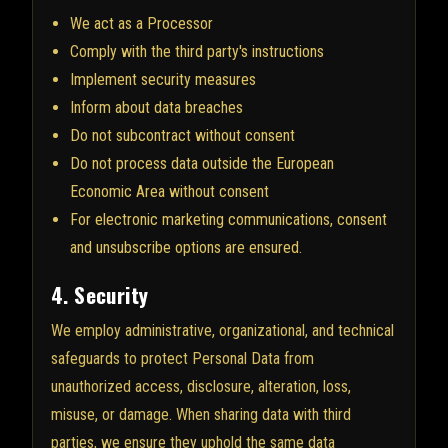
We act as a Processor
Comply with the third party's instructions
Implement security measures
Inform about data breaches
Do not subcontract without consent
Do not process data outside the European
Economic Area without consent
For electronic marketing communications, consent
and unsubscribe options are ensured.
4. Security
We employ administrative, organizational, and technical
safeguards to protect Personal Data from
unauthorized access, disclosure, alteration, loss,
misuse, or damage. When sharing data with third
parties, we ensure they uphold the same data