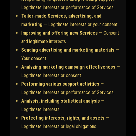
Legitimate interests or performance of Services
Tailor-made Services, advertising, and
marketing
— Legitimate interests or your consent
Improving and offering new Services
— Consent
and legitimate interests
Sending advertising and marketing materials
—
Your consent
Analyzing marketing campaign effectiveness
—
Legitimate interests or consent
Performing various support activities
—
Legitimate interests or performance of Services
Analysis, including statistical analysis
—
Legitimate interests
Protecting interests, rights, and assets
—
Legitimate interests or legal obligations