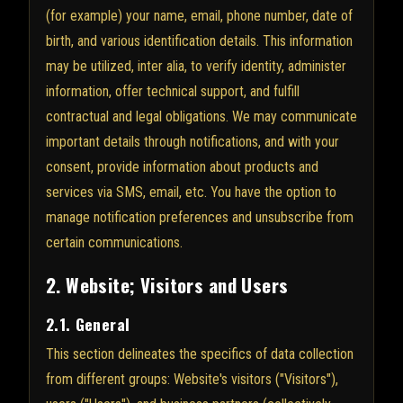
(for example) your name, email, phone number, date of
birth, and various identification details. This information
may be utilized, inter alia, to verify identity, administer
information, offer technical support, and fulfill
contractual and legal obligations. We may communicate
important details through notifications, and with your
consent, provide information about products and
services via SMS, email, etc. You have the option to
manage notification preferences and unsubscribe from
certain communications.
2. Website; Visitors and Users
2.1. General
This section delineates the specifics of data collection
from different groups: Website's visitors ("Visitors"),