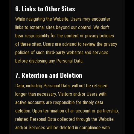
6. Links to Other Sites
While navigating the Website, Users may encounter
links to external sites beyond our control. We don't
bear responsibility for the content or privacy policies
of these sites. Users are advised to review the privacy
policies of such third-party websites and services
before disclosing any Personal Data.
7. Retention and Deletion
Data, including Personal Data, will not be retained
longer than necessary. Visitors and/or Users with
active accounts are responsible for timely data
deletion. Upon termination of an account or partnership,
related Personal Data collected through the Website
and/or Services will be deleted in compliance with