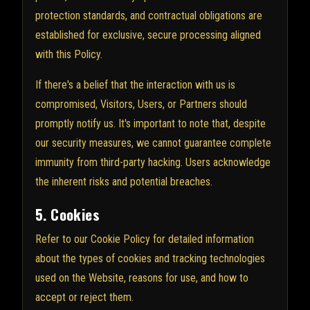
protection standards, and contractual obligations are
established for exclusive, secure processing aligned
with this Policy.
If there's a belief that the interaction with us is
compromised, Visitors, Users, or Partners should
promptly notify us. It's important to note that, despite
our security measures, we cannot guarantee complete
immunity from third-party hacking. Users acknowledge
the inherent risks and potential breaches.
5. Cookies
Refer to our Cookie Policy for detailed information
about the types of cookies and tracking technologies
used on the Website, reasons for use, and how to
accept or reject them.