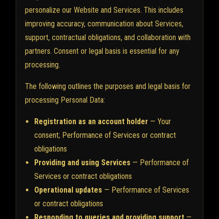
personalize our Website and Services. This includes
improving accuracy, communication about Services,
support, contractual obligations, and collaboration with
partners. Consent or legal basis is essential for any
processing.
The following outlines the purposes and legal basis for
processing Personal Data:
Registration as an account holder
— Your
consent; Performance of Services or contract
obligations
Providing and using Services
— Performance of
Services or contract obligations
Operational updates
— Performance of Services
or contract obligations
Responding to queries and providing support
—