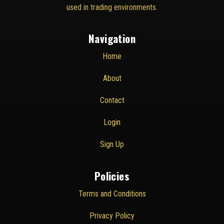
used in trading environments.
Navigation
Home
About
Contact
Login
Sign Up
Policies
Terms and Conditions
Privacy Policy