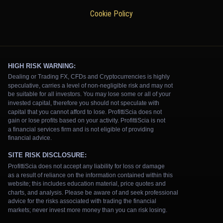
Cookie Policy