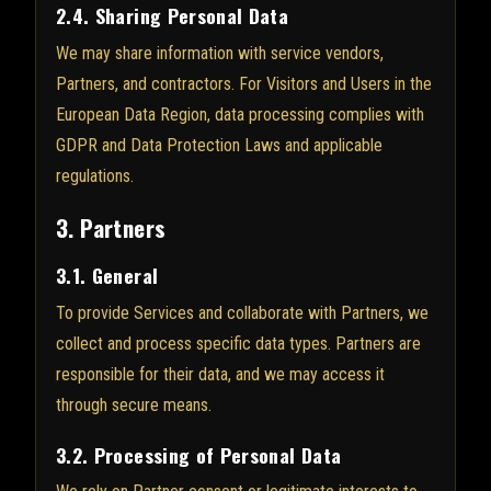
2.4. Sharing Personal Data
We may share information with service vendors,
Partners, and contractors. For Visitors and Users in the
European Data Region, data processing complies with
GDPR and Data Protection Laws and applicable
regulations.
3. Partners
3.1. General
To provide Services and collaborate with Partners, we
collect and process specific data types. Partners are
responsible for their data, and we may access it
through secure means.
3.2. Processing of Personal Data