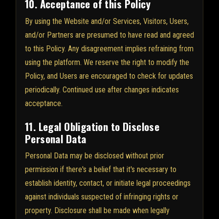
10. Acceptance of this Policy
By using the Website and/or Services, Visitors, Users,
and/or Partners are presumed to have read and agreed
to this Policy. Any disagreement implies refraining from
using the platform. We reserve the right to modify the
Policy, and Users are encouraged to check for updates
periodically. Continued use after changes indicates
acceptance.
11. Legal Obligation to Disclose
Personal Data
Personal Data may be disclosed without prior
permission if there's a belief that it's necessary to
establish identity, contact, or initiate legal proceedings
against individuals suspected of infringing rights or
property. Disclosure shall be made when legally