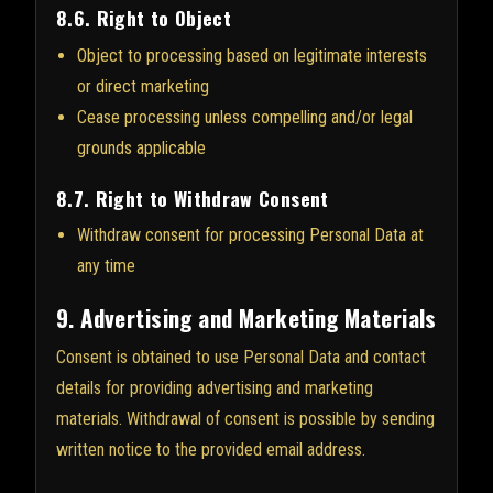
8.6. Right to Object
Object to processing based on legitimate interests
or direct marketing
Cease processing unless compelling and/or legal
grounds applicable
8.7. Right to Withdraw Consent
Withdraw consent for processing Personal Data at
any time
9. Advertising and Marketing Materials
Consent is obtained to use Personal Data and contact
details for providing advertising and marketing
materials. Withdrawal of consent is possible by sending
written notice to the provided email address.