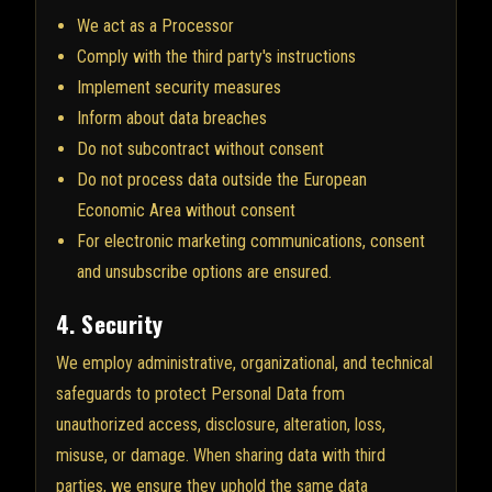
We act as a Processor
Comply with the third party's instructions
Implement security measures
Inform about data breaches
Do not subcontract without consent
Do not process data outside the European
Economic Area without consent
For electronic marketing communications, consent
and unsubscribe options are ensured.
4. Security
We employ administrative, organizational, and technical
safeguards to protect Personal Data from
unauthorized access, disclosure, alteration, loss,
misuse, or damage. When sharing data with third
parties, we ensure they uphold the same data