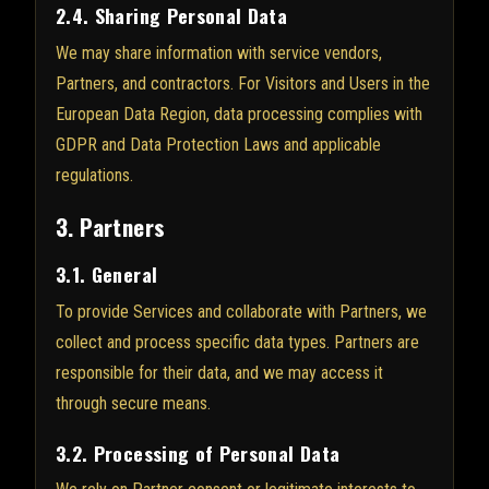
2.4. Sharing Personal Data
We may share information with service vendors,
Partners, and contractors. For Visitors and Users in the
European Data Region, data processing complies with
GDPR and Data Protection Laws and applicable
regulations.
3. Partners
3.1. General
To provide Services and collaborate with Partners, we
collect and process specific data types. Partners are
responsible for their data, and we may access it
through secure means.
3.2. Processing of Personal Data