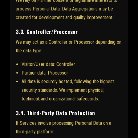
We rely on Partner consent or legitimate interests to
process Personal Data. Data Aggregations may be
created for development and quality improvement.
3.3. Controller/Processor
We may act as a Controller or Processor depending on
the data type:
Visitor/User data: Controller
Partner data: Processor
All data is securely hosted, following the highest
security standards. We implement physical,
technical, and organizational safeguards.
3.4. Third-Party Data Protection
If Services involve processing Personal Data on a
third-party platform: