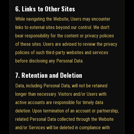
6. Links to Other Sites
While navigating the Website, Users may encounter
links to external sites beyond our control. We don't
bear responsibility for the content or privacy policies
of these sites. Users are advised to review the privacy
policies of such third-party websites and services
before disclosing any Personal Data.
7. Retention and Deletion
Data, including Personal Data, will not be retained
longer than necessary. Visitors and/or Users with
active accounts are responsible for timely data
deletion. Upon termination of an account or partnership,
related Personal Data collected through the Website
and/or Services will be deleted in compliance with