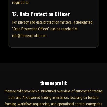
required to.
12. Data Protection Officer
For privacy and data protection matters, a designated
"Data Protection Officer" can be reached at
info@theneoprofit.com
theneoprofit
theneoprofit provides a structured overview of automated trading
bots and AI-powered trading assistance, focusing on feature
framing, workflow sequencing, and operational control categories