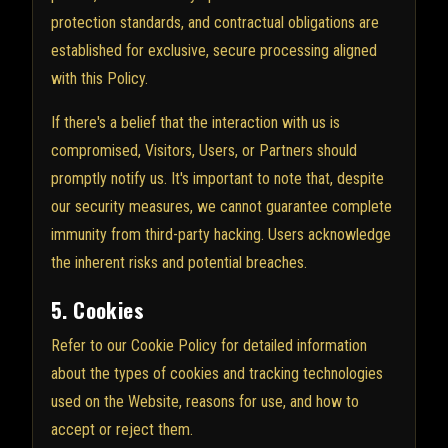
protection standards, and contractual obligations are
established for exclusive, secure processing aligned
with this Policy.
If there's a belief that the interaction with us is
compromised, Visitors, Users, or Partners should
promptly notify us. It's important to note that, despite
our security measures, we cannot guarantee complete
immunity from third-party hacking. Users acknowledge
the inherent risks and potential breaches.
5. Cookies
Refer to our Cookie Policy for detailed information
about the types of cookies and tracking technologies
used on the Website, reasons for use, and how to
accept or reject them.