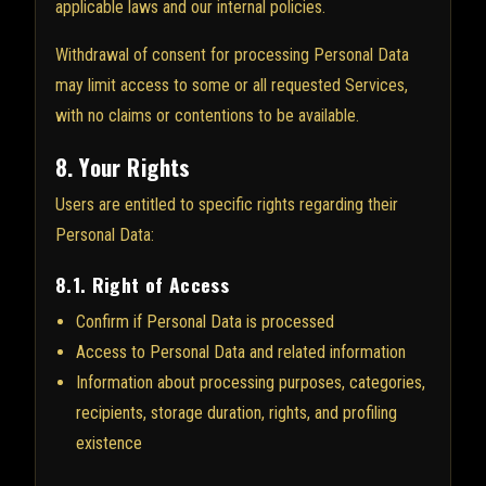
applicable laws and our internal policies.
Withdrawal of consent for processing Personal Data
may limit access to some or all requested Services,
with no claims or contentions to be available.
8. Your Rights
Users are entitled to specific rights regarding their
Personal Data:
8.1. Right of Access
Confirm if Personal Data is processed
Access to Personal Data and related information
Information about processing purposes, categories,
recipients, storage duration, rights, and profiling
existence