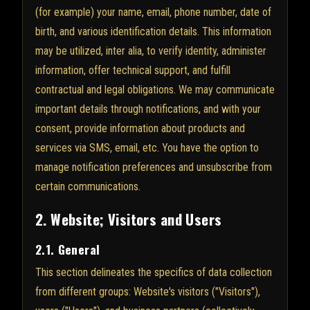
(for example) your name, email, phone number, date of
birth, and various identification details. This information
may be utilized, inter alia, to verify identity, administer
information, offer technical support, and fulfill
contractual and legal obligations. We may communicate
important details through notifications, and with your
consent, provide information about products and
services via SMS, email, etc. You have the option to
manage notification preferences and unsubscribe from
certain communications.
2. Website; Visitors and Users
2.1. General
This section delineates the specifics of data collection
from different groups: Website's visitors ("Visitors"),