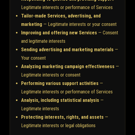
Legitimate interests or performance of Services
Tailor-made Services, advertising, and
marketing
— Legitimate interests or your consent
Improving and offering new Services
— Consent
and legitimate interests
Sending advertising and marketing materials
—
Your consent
Analyzing marketing campaign effectiveness
—
Legitimate interests or consent
Performing various support activities
—
Legitimate interests or performance of Services
Analysis, including statistical analysis
—
Legitimate interests
Protecting interests, rights, and assets
—
Legitimate interests or legal obligations