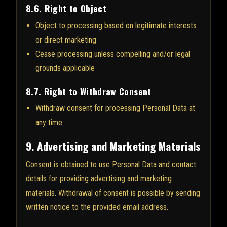
8.6. Right to Object
Object to processing based on legitimate interests
or direct marketing
Cease processing unless compelling and/or legal
grounds applicable
8.7. Right to Withdraw Consent
Withdraw consent for processing Personal Data at
any time
9. Advertising and Marketing Materials
Consent is obtained to use Personal Data and contact
details for providing advertising and marketing
materials. Withdrawal of consent is possible by sending
written notice to the provided email address.