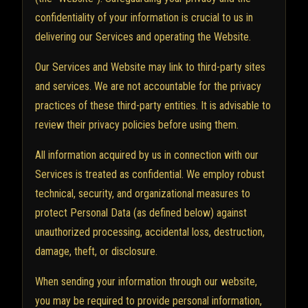
confidentiality of your information is crucial to us in
delivering our Services and operating the Website.
Our Services and Website may link to third-party sites
and services. We are not accountable for the privacy
practices of these third-party entities. It is advisable to
review their privacy policies before using them.
All information acquired by us in connection with our
Services is treated as confidential. We employ robust
technical, security, and organizational measures to
protect Personal Data (as defined below) against
unauthorized processing, accidental loss, destruction,
damage, theft, or disclosure.
When sending your information through our website,
you may be required to provide personal information,