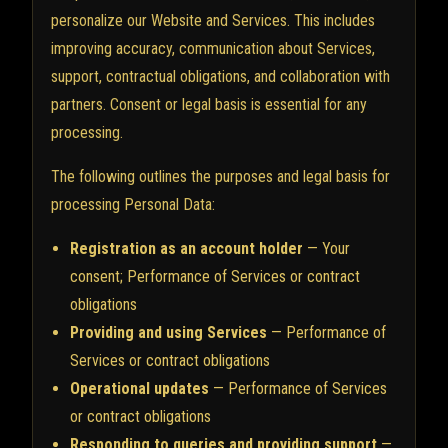
personalize our Website and Services. This includes
improving accuracy, communication about Services,
support, contractual obligations, and collaboration with
partners. Consent or legal basis is essential for any
processing.
The following outlines the purposes and legal basis for
processing Personal Data:
Registration as an account holder
— Your
consent; Performance of Services or contract
obligations
Providing and using Services
— Performance of
Services or contract obligations
Operational updates
— Performance of Services
or contract obligations
Responding to queries and providing support
—