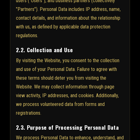
users ("Users"), and business partners (collectively
"Partners"). Personal Data includes IP address, name,
contact details, and information about the relationship
with us, as defined by applicable data protection
regulations.
2.2. Collection and Use
By visiting the Website, you consent to the collection
and use of your Personal Data. Failure to agree with
these terms should deter you from visiting the
Website. We may collect information through page
view activity, IP addresses, and cookies. Additionally,
we process volunteered data from forms and
registrations.
2.3. Purpose of Processing Personal Data
We process Personal Data to enhance, understand, and