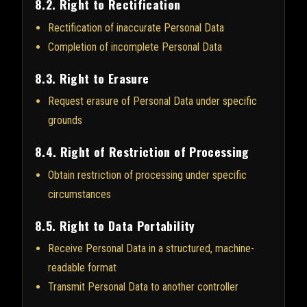
8.2. Right to Rectification
Rectification of inaccurate Personal Data
Completion of incomplete Personal Data
8.3. Right to Erasure
Request erasure of Personal Data under specific
grounds
8.4. Right of Restriction of Processing
Obtain restriction of processing under specific
circumstances
8.5. Right to Data Portability
Receive Personal Data in a structured, machine-
readable format
Transmit Personal Data to another controller