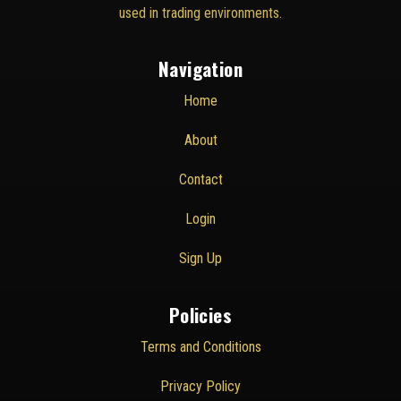
used in trading environments.
Navigation
Home
About
Contact
Login
Sign Up
Policies
Terms and Conditions
Privacy Policy