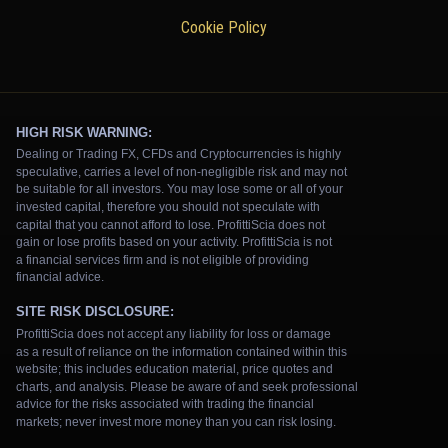
Cookie Policy