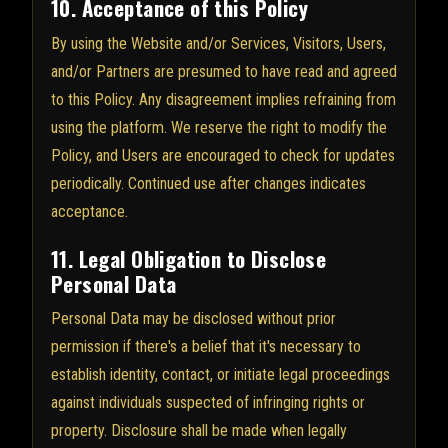
10. Acceptance of this Policy
By using the Website and/or Services, Visitors, Users,
and/or Partners are presumed to have read and agreed
to this Policy. Any disagreement implies refraining from
using the platform. We reserve the right to modify the
Policy, and Users are encouraged to check for updates
periodically. Continued use after changes indicates
acceptance.
11. Legal Obligation to Disclose
Personal Data
Personal Data may be disclosed without prior
permission if there's a belief that it's necessary to
establish identity, contact, or initiate legal proceedings
against individuals suspected of infringing rights or
property. Disclosure shall be made when legally