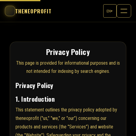
THENEOPROFIT
EN
▾
Privacy Policy
This page is provided for informational purposes and is
not intended for indexing by search engines.
Privacy Policy
1. Introduction
This statement outlines the privacy policy adopted by
theneoprofit ("us," "we," or "our") concerning our
products and services (the "Services") and website
(the "Website"). Safeguarding your privacy and the