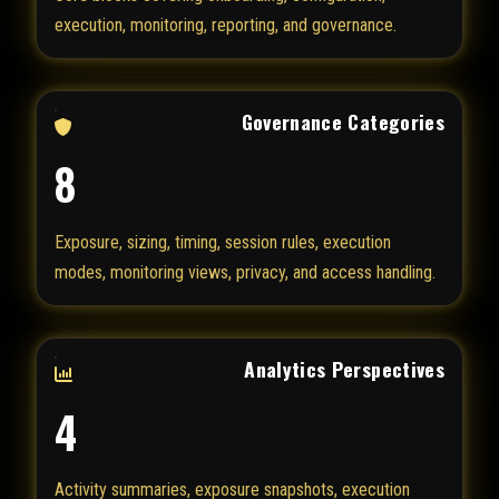
execution, monitoring, reporting, and governance.
Governance Categories
8
Exposure, sizing, timing, session rules, execution
modes, monitoring views, privacy, and access handling.
Analytics Perspectives
4
Activity summaries, exposure snapshots, execution