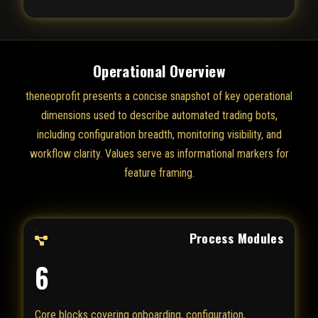
Operational Overview
theneoprofit presents a concise snapshot of key operational
dimensions used to describe automated trading bots,
including configuration breadth, monitoring visibility, and
workflow clarity. Values serve as informational markers for
feature framing.
Process Modules
6
Core blocks covering onboarding, configuration,