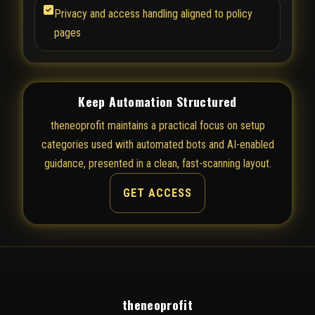
Privacy and access handling aligned to policy
pages
Keep Automation Structured
theneoprofit maintains a practical focus on setup
categories used with automated bots and AI-enabled
guidance, presented in a clean, fast-scanning layout.
GET ACCESS
theneoprofit