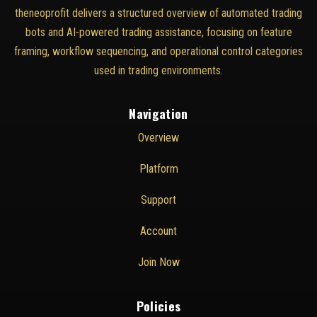
theneoprofit delivers a structured overview of automated trading
bots and AI-powered trading assistance, focusing on feature
framing, workflow sequencing, and operational control categories
used in trading environments.
Navigation
Overview
Platform
Support
Account
Join Now
Policies