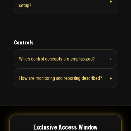
+
setup?
Controls
+
Which control concepts are emphasized?
+
How are monitoring and reporting described?
Exclusive Access Window