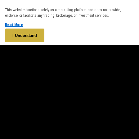
We use cookies to enhance your browsing experience. By
This website functions solely as a marketing platform and does not provide,
continuing to use our website, you agree to our use of cookies.
endorse, or facilitate any trading, brokerage, or investment services.
See our
Cookie Policy
for more information.
Read More
Accept
I Understand