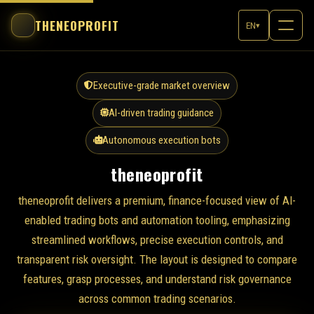
THENEOPROFIT
EN
▾
Executive-grade market overview
AI-driven trading guidance
Autonomous execution bots
theneoprofit
theneoprofit delivers a premium, finance-focused view of AI-
enabled trading bots and automation tooling, emphasizing
streamlined workflows, precise execution controls, and
transparent risk oversight. The layout is designed to compare
features, grasp processes, and understand risk governance
across common trading scenarios.