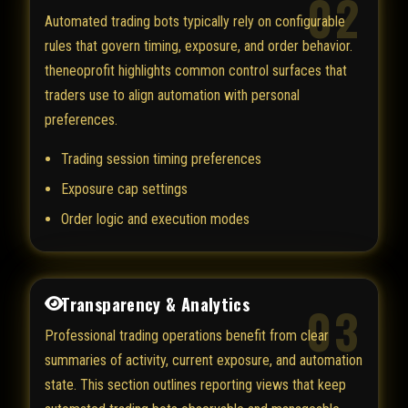
02
Automated trading bots typically rely on configurable
rules that govern timing, exposure, and order behavior.
theneoprofit highlights common control surfaces that
traders use to align automation with personal
preferences.
Trading session timing preferences
Exposure cap settings
Order logic and execution modes
Transparency & Analytics
03
Professional trading operations benefit from clear
summaries of activity, current exposure, and automation
state. This section outlines reporting views that keep