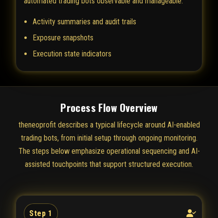
automated trading bots observable and manageable.
Activity summaries and audit trails
Exposure snapshots
Execution state indicators
Process Flow Overview
theneoprofit describes a typical lifecycle around AI-enabled
trading bots, from initial setup through ongoing monitoring.
The steps below emphasize operational sequencing and AI-
assisted touchpoints that support structured execution.
Step 1