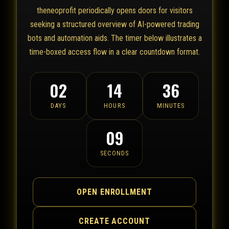
theneoprofit periodically opens doors for visitors
seeking a structured overview of AI-powered trading
bots and automation aids. The timer below illustrates a
time-boxed access flow in a clear countdown format.
02
14
36
DAYS
HOURS
MINUTES
09
SECONDS
OPEN ENROLLMENT
CREATE ACCOUNT