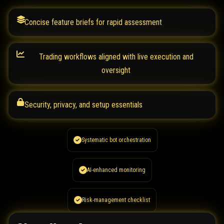
Concise feature briefs for rapid assessment
Trading workflows aligned with live execution and
oversight
Security, privacy, and setup essentials
Systematic bot orchestration
AI-enhanced monitoring
Risk-management checklist