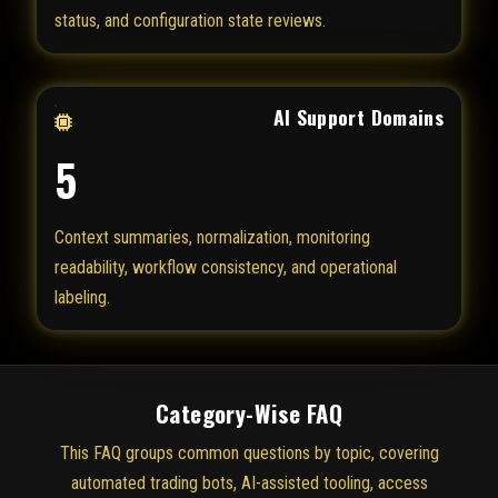
status, and configuration state reviews.
AI Support Domains
5
Context summaries, normalization, monitoring
readability, workflow consistency, and operational
labeling.
Category-Wise FAQ
This FAQ groups common questions by topic, covering
automated trading bots, AI-assisted tooling, access