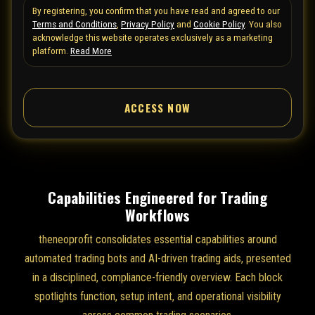
By registering, you confirm that you have read and agreed to our
e
Terms and Conditions
,
Privacy Policy
and
Cookie Policy
. You also
d
acknowledge this website operates exclusively as a marketing
S
platform.
Read More
t
a
ACCESS NOW
t
e
s
+
1
Capabilities Engineered for Trading
Workflows
theneoprofit consolidates essential capabilities around
automated trading bots and AI-driven trading aids, presented
in a disciplined, compliance-friendly overview. Each block
spotlights function, setup intent, and operational visibility