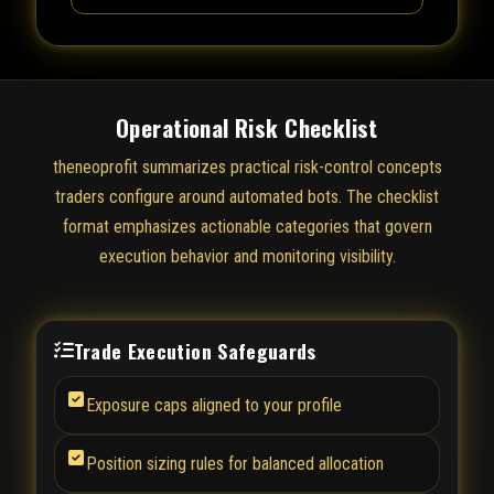
Operational Risk Checklist
theneoprofit summarizes practical risk-control concepts
traders configure around automated bots. The checklist
format emphasizes actionable categories that govern
execution behavior and monitoring visibility.
Trade Execution Safeguards
Exposure caps aligned to your profile
Position sizing rules for balanced allocation