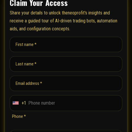
Claim Your Access
Share your details to unlock theneoprofit's insights and
receive a guided tour of AI-driven trading bots, automation
aids, and configuration concepts.
First name *
Last name *
Email address *
+1
U
n
Phone *
i
t