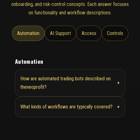
onboarding, and risk-control concepts. Each answer focuses
on functionality and workflow descriptions.
Automation
AI Support
Access
Controls
Automation
How are automated trading bots described on
+
theneoprofit?
+
What kinds of workflows are typically covered?