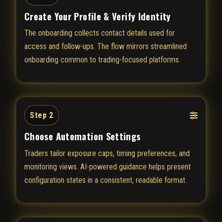
Create Your Profile & Verify Identity
The onboarding collects contact details used for
access and follow-ups. The flow mirrors streamlined
onboarding common to trading-focused platforms.
Step 2
Choose Automation Settings
Traders tailor exposure caps, timing preferences, and
monitoring views. AI-powered guidance helps present
configuration states in a consistent, readable format.