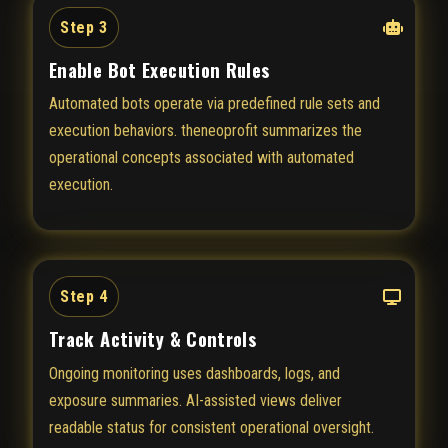
Step 3
Enable Bot Execution Rules
Automated bots operate via predefined rule sets and
execution behaviors. theneoprofit summarizes the
operational concepts associated with automated
execution.
Step 4
Track Activity & Controls
Ongoing monitoring uses dashboards, logs, and
exposure summaries. AI-assisted views deliver
readable status for consistent operational oversight.