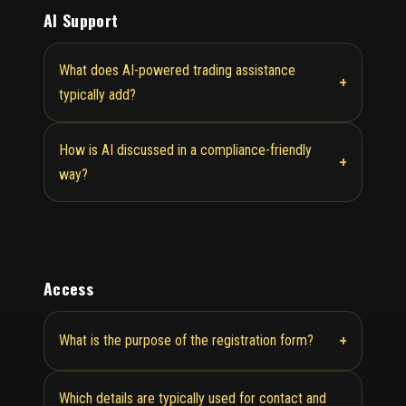
AI Support
What does AI-powered trading assistance
+
typically add?
How is AI discussed in a compliance-friendly
+
way?
Access
+
What is the purpose of the registration form?
Which details are typically used for contact and