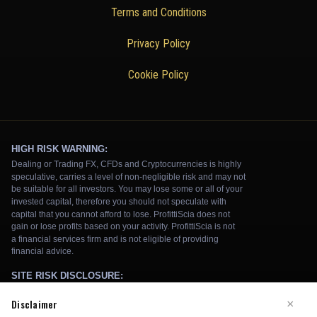
Terms and Conditions
Privacy Policy
Cookie Policy
Disclaimer
×