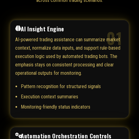
across common trading scenarios.
AI Insight Engine
01
AI-powered trading assistance can summarize market
context, normalize data inputs, and support rule-based
execution logic used by automated trading bots. The
emphasis stays on consistent processing and clear
operational outputs for monitoring.
Pattern recognition for structured signals
Execution context summaries
Monitoring-friendly status indicators
Automation Orchestration Controls