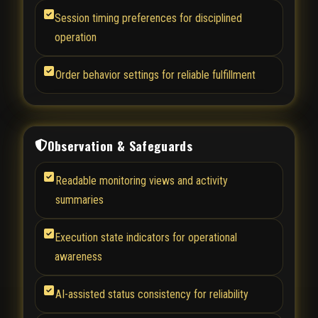
Session timing preferences for disciplined
operation
Order behavior settings for reliable fulfillment
Observation & Safeguards
Readable monitoring views and activity
summaries
Execution state indicators for operational
awareness
AI-assisted status consistency for reliability