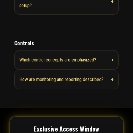
+
setup?
Controls
+
Which control concepts are emphasized?
+
How are monitoring and reporting described?
Exclusive Access Window