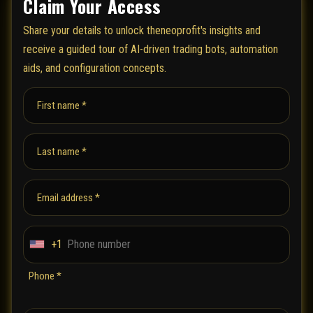
Claim Your Access
Share your details to unlock theneoprofit's insights and
receive a guided tour of AI-driven trading bots, automation
aids, and configuration concepts.
First name *
Last name *
Email address *
+1
U
n
Phone *
i
t