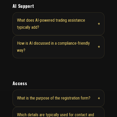
AI Support
What does AI-powered trading assistance
+
typically add?
How is AI discussed in a compliance-friendly
+
way?
Access
+
What is the purpose of the registration form?
Which details are typically used for contact and