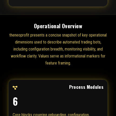
Operational Overview
theneoprofit presents a concise snapshot of key operational
dimensions used to describe automated trading bots,
including configuration breadth, monitoring visibility, and
workflow clarity. Values serve as informational markers for
feature framing.
Process Modules
6
Core blocks covering onboarding, configuration,