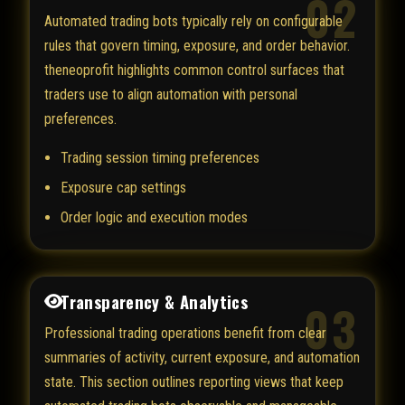
02
Automated trading bots typically rely on configurable
rules that govern timing, exposure, and order behavior.
theneoprofit highlights common control surfaces that
traders use to align automation with personal
preferences.
Trading session timing preferences
Exposure cap settings
Order logic and execution modes
Transparency & Analytics
03
Professional trading operations benefit from clear
summaries of activity, current exposure, and automation
state. This section outlines reporting views that keep