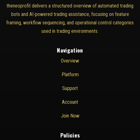
theneoprofit delivers a structured overview of automated trading
bots and AI-powered trading assistance, focusing on feature
framing, workflow sequencing, and operational control categories
used in trading environments.
Navigation
Overview
Platform
Support
Account
Join Now
Policies