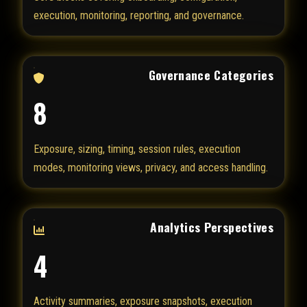
execution, monitoring, reporting, and governance.
Governance Categories
8
Exposure, sizing, timing, session rules, execution
modes, monitoring views, privacy, and access handling.
Analytics Perspectives
4
Activity summaries, exposure snapshots, execution