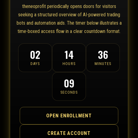
theneoprofit periodically opens doors for visitors
seeking a structured overview of AI-powered trading
bots and automation aids. The timer below illustrates a
time-boxed access flow in a clear countdown format.
02
14
36
DAYS
HOURS
MINUTES
09
SECONDS
OPEN ENROLLMENT
CREATE ACCOUNT