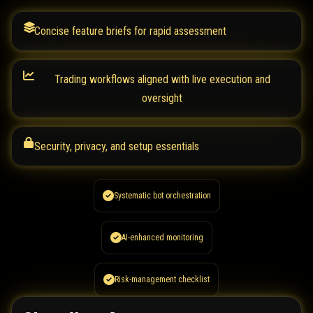
Concise feature briefs for rapid assessment
Trading workflows aligned with live execution and
oversight
Security, privacy, and setup essentials
Systematic bot orchestration
AI-enhanced monitoring
Risk-management checklist