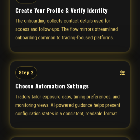
Create Your Profile & Verify Identity
The onboarding collects contact details used for
access and follow-ups. The flow mirrors streamlined
onboarding common to trading-focused platforms.
Step 2
Choose Automation Settings
Traders tailor exposure caps, timing preferences, and
monitoring views. AI-powered guidance helps present
configuration states in a consistent, readable format.