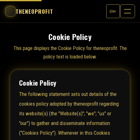
THENEOPROFIT
EN
▾
Cookie Policy
This page displays the Cookie Policy for theneoprofit. The
policy text is loaded below.
Cookie Policy
The following statement sets out details of the
cookies policy adopted by theneoprofit regarding
its website(s) (the "Website(s)"; "we"; "us" or
"our") to gather and disseminate information
("Cookies Policy"). Whenever in this Cookies