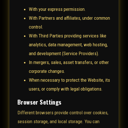
With your express permission.
With Partners and affiliates, under common
control.
With Third Parties providing services like
analytics, data management, web hosting,
and development (Service Providers).
In mergers, sales, asset transfers, or other
corporate changes.
When necessary to protect the Website, its
users, or comply with legal obligations.
Browser Settings
Different browsers provide control over cookies,
session storage, and local storage. You can