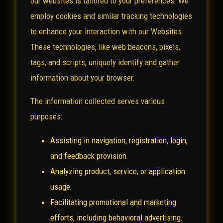
our websites is tailored to your preferences. We
employ cookies and similar tracking technologies
to enhance your interaction with our Websites.
These technologies, like web beacons, pixels,
tags, and scripts, uniquely identify and gather
information about your browser.
The information collected serves various
purposes:
Assisting in navigation, registration, login,
and feedback provision.
Analyzing product, service, or application
usage.
Facilitating promotional and marketing
efforts, including behavioral advertising.