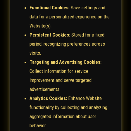
Functional Cookies:
Save settings and
data for a personalized experience on the
Website(s).
Persistent Cookies:
Stored for a fixed
period, recognizing preferences across
visits.
Targeting and Advertising Cookies:
Collect information for service
improvement and serve targeted
advertisements.
Analytics Cookies:
Enhance Website
functionality by collecting and analyzing
aggregated information about user
behavior.