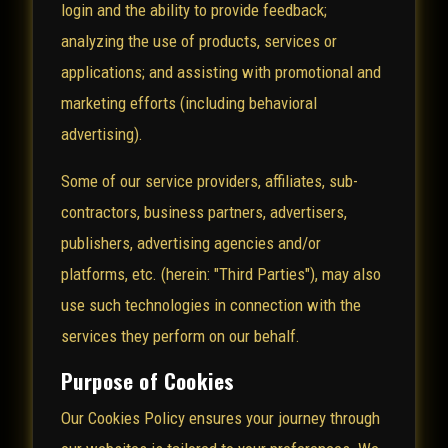
login and the ability to provide feedback;
analyzing the use of products, services or
applications; and assisting with promotional and
marketing efforts (including behavioral
advertising).
Some of our service providers, affiliates, sub-
contractors, business partners, advertisers,
publishers, advertising agencies and/or
platforms, etc. (herein: "Third Parties"), may also
use such technologies in connection with the
services they perform on our behalf.
Purpose of Cookies
Our Cookies Policy ensures your journey through