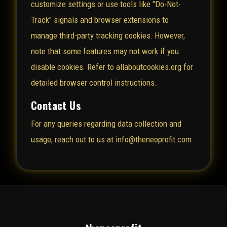
customize settings or use tools like "Do-Not-
Track" signals and browser extensions to
manage third-party tracking cookies. However,
note that some features may not work if you
disable cookies. Refer to
allaboutcookies.org
for
detailed browser control instructions.
Contact Us
For any queries regarding data collection and
usage, reach out to us at info@theneoprofit.com