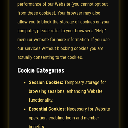
performance of our Website (you cannot opt out
from these cookies). Your browser may also
allow you to block the storage of cookies on your
computer; please refer to your browser's "Help"
menu or website for more information. If you use
our services without blocking cookies you are
actually consenting to the cookies.
Cookie Categories
Session Cookies:
Temporary storage for
browsing sessions, enhancing Website
functionality.
Essential Cookies:
Necessary for Website
operation, enabling login and member
benefits.