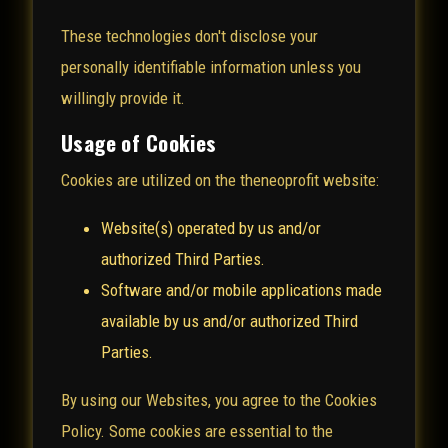
These technologies don't disclose your
personally identifiable information unless you
willingly provide it.
Usage of Cookies
Cookies are utilized on the theneoprofit website:
Website(s) operated by us and/or
authorized Third Parties.
Software and/or mobile applications made
available by us and/or authorized Third
Parties.
By using our Websites, you agree to the Cookies
Policy. Some cookies are essential to the