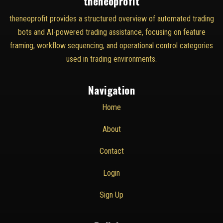
theneoprofit
theneoprofit provides a structured overview of automated trading
bots and AI-powered trading assistance, focusing on feature
framing, workflow sequencing, and operational control categories
used in trading environments.
Navigation
Home
About
Contact
Login
Sign Up