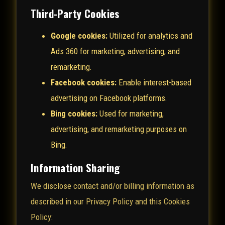
Third-Party Cookies
Google cookies:
Utilized for analytics and
Ads 360 for marketing, advertising, and
remarketing.
Facebook cookies:
Enable interest-based
advertising on Facebook platforms.
Bing cookies:
Used for marketing,
advertising, and remarketing purposes on
Bing.
Information Sharing
We disclose contact and/or billing information as
described in our Privacy Policy and this Cookies
Policy: