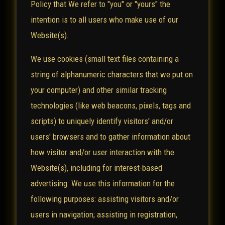
Policy that We refer to "you" or "yours" the
intention is to all users who make use of our
Website(s).
We use cookies (small text files containing a
string of alphanumeric characters that we put on
your computer) and other similar tracking
technologies (like web beacons, pixels, tags and
scripts) to uniquely identify visitors' and/or
users' browsers and to gather information about
how visitor and/or user interaction with the
Website(s), including for interest-based
advertising. We use this information for the
following purposes: assisting visitors and/or
users in navigation; assisting in registration,