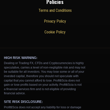
Policies
Terms and Conditions
Privacy Policy
Cookie Policy