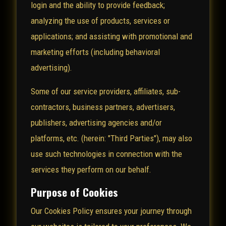
login and the ability to provide feedback;
analyzing the use of products, services or
applications; and assisting with promotional and
marketing efforts (including behavioral
advertising).
Some of our service providers, affiliates, sub-
contractors, business partners, advertisers,
publishers, advertising agencies and/or
platforms, etc. (herein: "Third Parties"), may also
use such technologies in connection with the
services they perform on our behalf.
Purpose of Cookies
Our Cookies Policy ensures your journey through