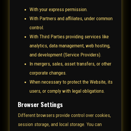
With your express permission.
With Partners and affiliates, under common
control.
With Third Parties providing services like
analytics, data management, web hosting,
and development (Service Providers).
In mergers, sales, asset transfers, or other
corporate changes.
When necessary to protect the Website, its
users, or comply with legal obligations.
Browser Settings
Different browsers provide control over cookies,
session storage, and local storage. You can