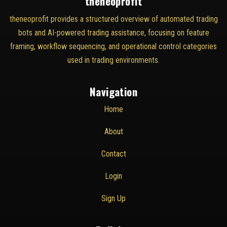
theneoprofit
theneoprofit provides a structured overview of automated trading
bots and AI-powered trading assistance, focusing on feature
framing, workflow sequencing, and operational control categories
used in trading environments.
Navigation
Home
About
Contact
Login
Sign Up