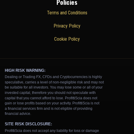
Policies
Terms and Conditions
Privacy Policy
Cookie Policy