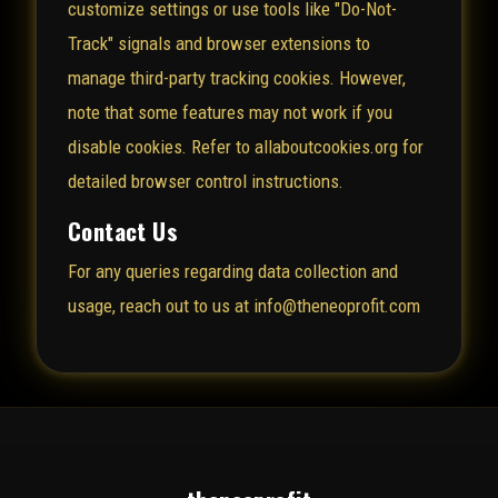
customize settings or use tools like "Do-Not-
Track" signals and browser extensions to
manage third-party tracking cookies. However,
note that some features may not work if you
disable cookies. Refer to
allaboutcookies.org
for
detailed browser control instructions.
Contact Us
For any queries regarding data collection and
usage, reach out to us at info@theneoprofit.com