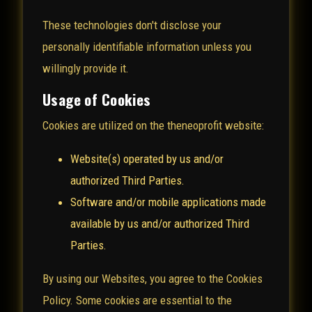
These technologies don't disclose your
personally identifiable information unless you
willingly provide it.
Usage of Cookies
Cookies are utilized on the theneoprofit website:
Website(s) operated by us and/or
authorized Third Parties.
Software and/or mobile applications made
available by us and/or authorized Third
Parties.
By using our Websites, you agree to the Cookies
Policy. Some cookies are essential to the