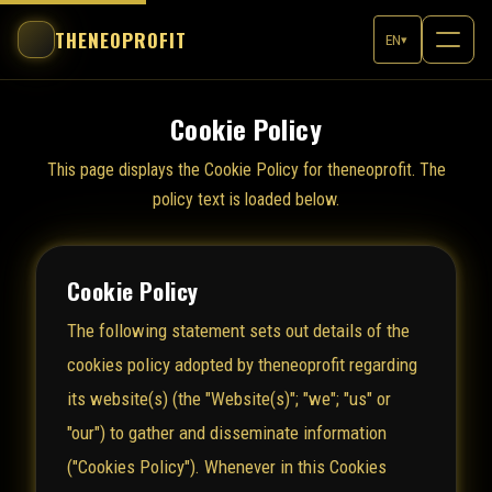
THENEOPROFIT
EN
▾
Cookie Policy
This page displays the Cookie Policy for theneoprofit. The
policy text is loaded below.
Cookie Policy
The following statement sets out details of the
cookies policy adopted by theneoprofit regarding
its website(s) (the "Website(s)"; "we"; "us" or
"our") to gather and disseminate information
("Cookies Policy"). Whenever in this Cookies