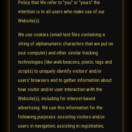
Policy that We refer to "you" or "yours" the
intention is to all users who make use of our
Website(s).
We use cookies (small text files containing a
string of alphanumeric characters that we put on
your computer) and other similar tracking
technologies (like web beacons, pixels, tags and
scripts) to uniquely identify visitors' and/or
users' browsers and to gather information about
how visitor and/or user interaction with the
Website(s), including for interest-based
advertising. We use this information for the
following purposes: assisting visitors and/or
users in navigation; assisting in registration,