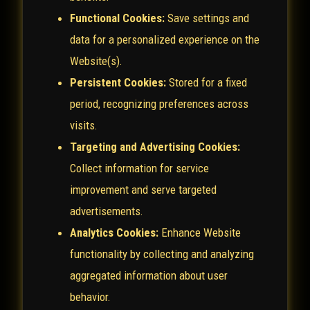
Functional Cookies:
Save settings and
data for a personalized experience on the
Website(s).
Persistent Cookies:
Stored for a fixed
period, recognizing preferences across
visits.
Targeting and Advertising Cookies:
Collect information for service
improvement and serve targeted
advertisements.
Analytics Cookies:
Enhance Website
functionality by collecting and analyzing
aggregated information about user
behavior.