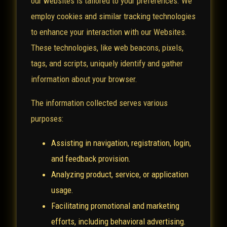
our websites is tailored to your preferences. We
employ cookies and similar tracking technologies
to enhance your interaction with our Websites.
These technologies, like web beacons, pixels,
tags, and scripts, uniquely identify and gather
information about your browser.
The information collected serves various
purposes:
Assisting in navigation, registration, login,
and feedback provision.
Analyzing product, service, or application
usage.
Facilitating promotional and marketing
efforts, including behavioral advertising.