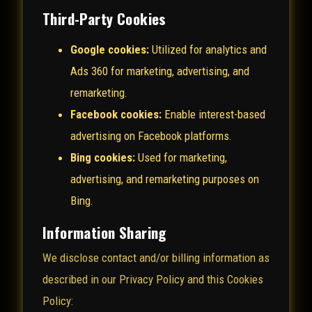
Third-Party Cookies
Google cookies:
Utilized for analytics and
Ads 360 for marketing, advertising, and
remarketing.
Facebook cookies:
Enable interest-based
advertising on Facebook platforms.
Bing cookies:
Used for marketing,
advertising, and remarketing purposes on
Bing.
Information Sharing
We disclose contact and/or billing information as
described in our Privacy Policy and this Cookies
Policy: