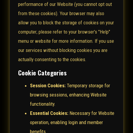
performance of our Website (you cannot opt out
from these cookies). Your browser may also
allow you to block the storage of cookies on your
computer; please refer to your browser's "Help"
menu or website for more information. If you use
our services without blocking cookies you are
actually consenting to the cookies.
Cookie Categories
Session Cookies:
Temporary storage for
browsing sessions, enhancing Website
functionality.
Essential Cookies:
Necessary for Website
operation, enabling login and member
benefits.