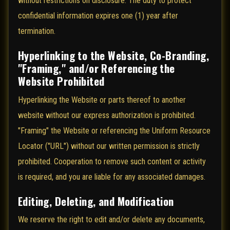
without restrictions on disclosure. The duty to protect
confidential information expires one (1) year after
termination.
Hyperlinking to the Website, Co-Branding,
"Framing," and/or Referencing the
Website Prohibited
Hyperlinking the Website or parts thereof to another
website without our express authorization is prohibited.
"Framing" the Website or referencing the Uniform Resource
Locator ("URL") without our written permission is strictly
prohibited. Cooperation to remove such content or activity
is required, and you are liable for any associated damages.
Editing, Deleting, and Modification
We reserve the right to edit and/or delete any documents,