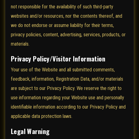
not responsible for the availability of such third-party
websites and/or resources, nor the contents thereof, and
we do not endorse or assume liability for their terms,
privacy policies, content, advertising, services, products, or
materials.
Privacy Policy/Visitor Information
Your use of the Website and all submitted comments,
feedback, information, Registration Data, and/or materials
are subject to our Privacy Policy. We reserve the right to
use information regarding your Website use and personally
identifiable information according to our Privacy Policy and
applicable data protection laws.
Legal Warning