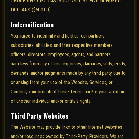
UNDER ANY CIRCUMSTANCE WILL BE FIVE HUNDRED
DOLLARS ($500.00).
Indemnification
You agree to indemnify and hold us, our partners,
subsidiaries, affiliates, and their respective members,
officers, directors, employees, agents, and partners
harmless from any claims, expenses, damages, suits, costs,
demands, and/or judgments made by any third party due to
or arising from your use of the Website, Services, or
Content; your breach of these Terms; and/or your violation
of another individual and/or entity's rights.
Third Party Websites
The Website may provide links to other Internet websites
and/or resources owned by Third-Party Providers. We are