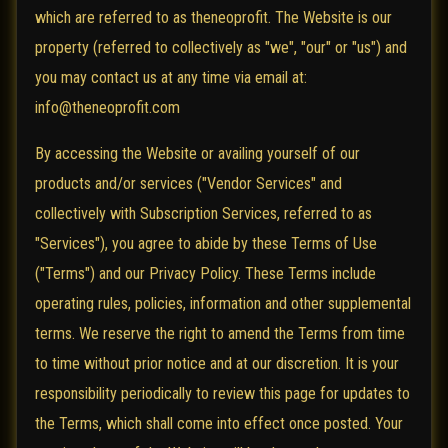
which are referred to as theneoprofit. The Website is our
property (referred to collectively as "we", "our" or "us") and
you may contact us at any time via email at:
info@theneoprofit.com
By accessing the Website or availing yourself of our
products and/or services ("Vendor Services" and
collectively with Subscription Services, referred to as
"Services"), you agree to abide by these Terms of Use
("Terms") and our Privacy Policy. These Terms include
operating rules, policies, information and other supplemental
terms. We reserve the right to amend the Terms from time
to time without prior notice and at our discretion. It is your
responsibility periodically to review this page for updates to
the Terms, which shall come into effect once posted. Your