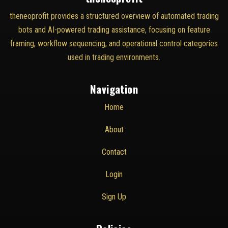
theneoprofit provides a structured overview of automated trading
bots and AI-powered trading assistance, focusing on feature
framing, workflow sequencing, and operational control categories
used in trading environments.
Navigation
Home
About
Contact
Login
Sign Up