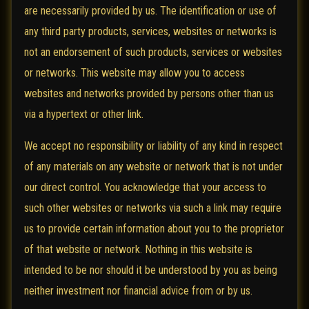
are necessarily provided by us. The identification or use of
any third party products, services, websites or networks is
not an endorsement of such products, services or websites
or networks. This website may allow you to access
websites and networks provided by persons other than us
via a hypertext or other link.
We accept no responsibility or liability of any kind in respect
of any materials on any website or network that is not under
our direct control. You acknowledge that your access to
such other websites or networks via such a link may require
us to provide certain information about you to the proprietor
of that website or network. Nothing in this website is
intended to be nor should it be understood by you as being
neither investment nor financial advice from or by us.