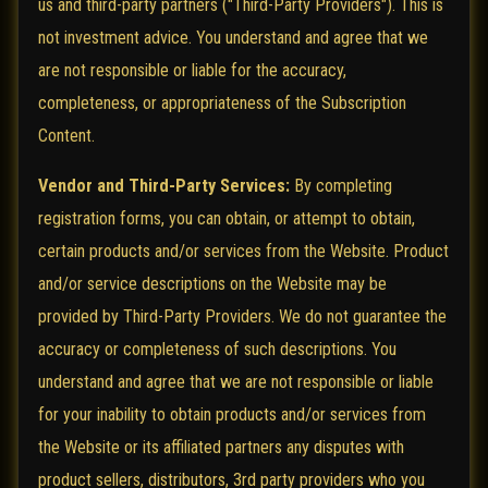
us and third-party partners ("Third-Party Providers"). This is
not investment advice. You understand and agree that we
are not responsible or liable for the accuracy,
completeness, or appropriateness of the Subscription
Content.
Vendor and Third-Party Services:
By completing
registration forms, you can obtain, or attempt to obtain,
certain products and/or services from the Website. Product
and/or service descriptions on the Website may be
provided by Third-Party Providers. We do not guarantee the
accuracy or completeness of such descriptions. You
understand and agree that we are not responsible or liable
for your inability to obtain products and/or services from
the Website or its affiliated partners any disputes with
product sellers, distributors, 3rd party providers who you