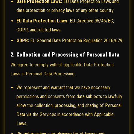
Data Protection Laws:
EU Data Protection Laws and
data protection or privacy laws of any other country.
EU Data Protection Laws:
EU Directive 95/46/EC,
GDPR, and related laws.
GDPR:
EU General Data Protection Regulation 2016/679.
2. Collection and Processing of Personal Data
We agree to comply with all applicable Data Protection
Laws in Personal Data Processing.
We represent and warrant that we have necessary
permissions and consents from data subjects to lawfully
allow the collection, processing, and sharing of Personal
Data via the Services in accordance with Applicable
Laws.
We will maintain a mechanism for obtaining and