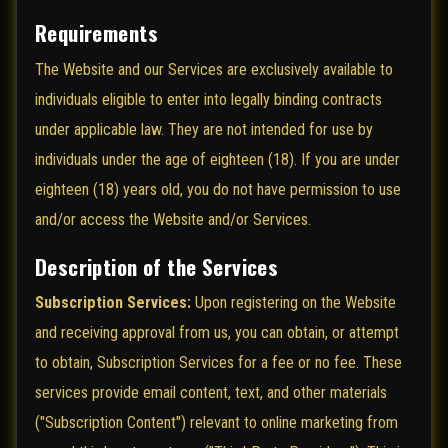
Requirements
The Website and our Services are exclusively available to
individuals eligible to enter into legally binding contracts
under applicable law. They are not intended for use by
individuals under the age of eighteen (18). If you are under
eighteen (18) years old, you do not have permission to use
and/or access the Website and/or Services.
Description of the Services
Subscription Services:
Upon registering on the Website
and receiving approval from us, you can obtain, or attempt
to obtain, Subscription Services for a fee or no fee. These
services provide email content, text, and other materials
("Subscription Content") relevant to online marketing from