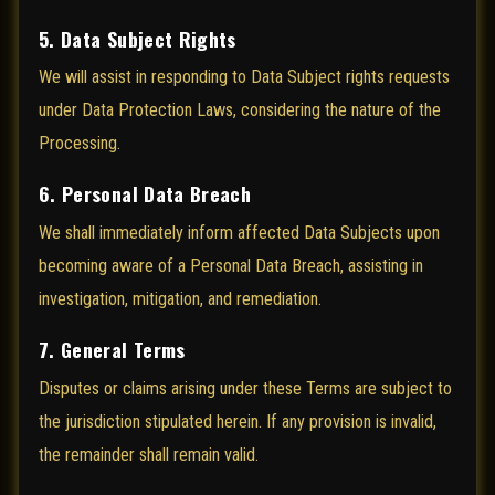
5. Data Subject Rights
We will assist in responding to Data Subject rights requests
under Data Protection Laws, considering the nature of the
Processing.
6. Personal Data Breach
We shall immediately inform affected Data Subjects upon
becoming aware of a Personal Data Breach, assisting in
investigation, mitigation, and remediation.
7. General Terms
Disputes or claims arising under these Terms are subject to
the jurisdiction stipulated herein. If any provision is invalid,
the remainder shall remain valid.