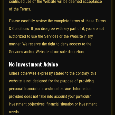
continued use of the Website will be deemed acceptance
of the Terms.
Please carefully review the complete terms of these Terms
& Conditions. If you disagree with any part of it, you are not
authorized to use the Services or the Website in any
manner. We reserve the right to deny access to the
Services and/or Website at our sole discretion.
No Investment Advice
Unless otherwise expressly stated to the contrary, this
website is not designed for the purpose of providing
personal financial or investment advice. Information
provided does not take into account your particular
investment objectives, financial situation or investment
needs.