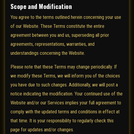
Scope and Modification
You agree to the terms outlined herein concerning your use
of our Website. These Terms constitute the entire
agreement between you and us, superseding all prior
agreements, representations, warranties, and
understandings concerning the Website.
Please note that these Terms may change periodically. If
we modify these Terms, we will inform you of the choices
you have due to such changes. Additionally, we will post a
notice indicating the modification. Your continued use of the
Website and/or our Services implies your full agreement to
comply with the updated terms and conditions in effect at
that time. It is your responsibility to regularly check this
page for updates and/or changes.