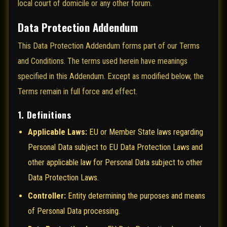
local court of domicile or any other forum.
Data Protection Addendum
This Data Protection Addendum forms part of our Terms
and Conditions. The terms used herein have meanings
specified in this Addendum. Except as modified below, the
Terms remain in full force and effect.
1. Definitions
Applicable Laws:
EU or Member State laws regarding
Personal Data subject to EU Data Protection Laws and
other applicable law for Personal Data subject to other
Data Protection Laws.
Controller:
Entity determining the purposes and means
of Personal Data processing.