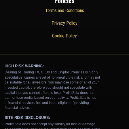
Policies
Terms and Conditions
Privacy Policy
Cookie Policy