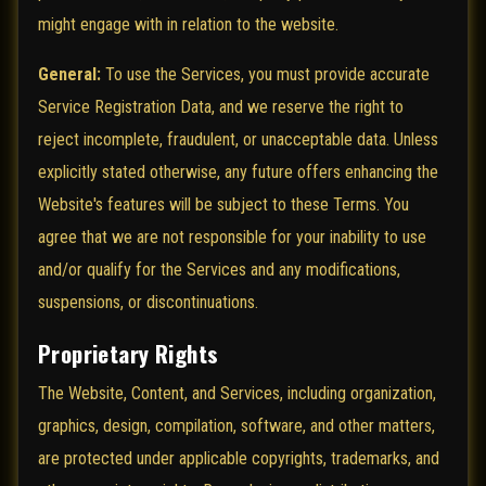
might engage with in relation to the website.
General:
To use the Services, you must provide accurate
Service Registration Data, and we reserve the right to
reject incomplete, fraudulent, or unacceptable data. Unless
explicitly stated otherwise, any future offers enhancing the
Website's features will be subject to these Terms. You
agree that we are not responsible for your inability to use
and/or qualify for the Services and any modifications,
suspensions, or discontinuations.
Proprietary Rights
The Website, Content, and Services, including organization,
graphics, design, compilation, software, and other matters,
are protected under applicable copyrights, trademarks, and