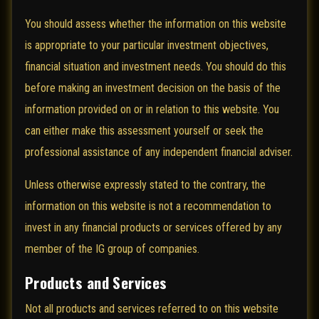
You should assess whether the information on this website
is appropriate to your particular investment objectives,
financial situation and investment needs. You should do this
before making an investment decision on the basis of the
information provided on or in relation to this website. You
can either make this assessment yourself or seek the
professional assistance of any independent financial adviser.
Unless otherwise expressly stated to the contrary, the
information on this website is not a recommendation to
invest in any financial products or services offered by any
member of the IG group of companies.
Products and Services
Not all products and services referred to on this website