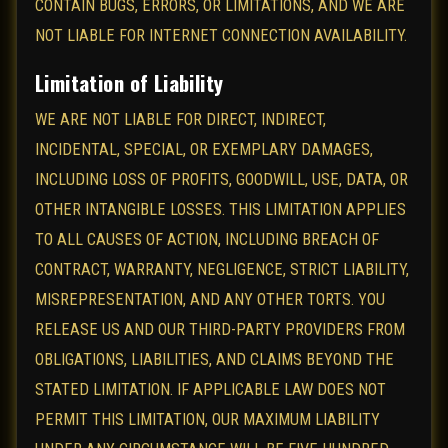
CONTAIN BUGS, ERRORS, OR LIMITATIONS, AND WE ARE
NOT LIABLE FOR INTERNET CONNECTION AVAILABILITY.
Limitation of Liability
WE ARE NOT LIABLE FOR DIRECT, INDIRECT,
INCIDENTAL, SPECIAL, OR EXEMPLARY DAMAGES,
INCLUDING LOSS OF PROFITS, GOODWILL, USE, DATA, OR
OTHER INTANGIBLE LOSSES. THIS LIMITATION APPLIES
TO ALL CAUSES OF ACTION, INCLUDING BREACH OF
CONTRACT, WARRANTY, NEGLIGENCE, STRICT LIABILITY,
MISREPRESENTATION, AND ANY OTHER TORTS. YOU
RELEASE US AND OUR THIRD-PARTY PROVIDERS FROM
OBLIGATIONS, LIABILITIES, AND CLAIMS BEYOND THE
STATED LIMITATION. IF APPLICABLE LAW DOES NOT
PERMIT THIS LIMITATION, OUR MAXIMUM LIABILITY