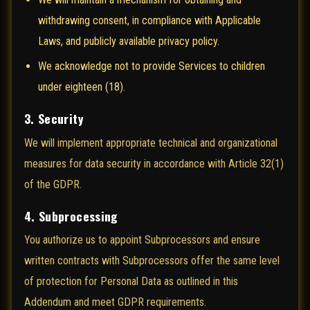
withdrawing consent, in compliance with Applicable
Laws, and publicly available privacy policy.
We acknowledge not to provide Services to children
under eighteen (18).
3. Security
We will implement appropriate technical and organizational
measures for data security in accordance with Article 32(1)
of the GDPR.
4. Subprocessing
You authorize us to appoint Subprocessors and ensure
written contracts with Subprocessors offer the same level
of protection for Personal Data as outlined in this
Addendum and meet GDPR requirements.