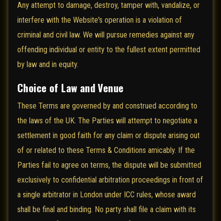
Any attempt to damage, destroy, tamper with, vandalize, or
interfere with the Website's operation is a violation of
criminal and civil law. We will pursue remedies against any
offending individual or entity to the fullest extent permitted
by law and in equity.
Choice of Law and Venue
These Terms are governed by and construed according to
the laws of the UK. The Parties will attempt to negotiate a
settlement in good faith for any claim or dispute arising out
of or related to these Terms & Conditions amicably. If the
Parties fail to agree on terms, the dispute will be submitted
exclusively to confidential arbitration proceedings in front of
a single arbitrator in London under ICC rules, whose award
shall be final and binding. No party shall file a claim with its