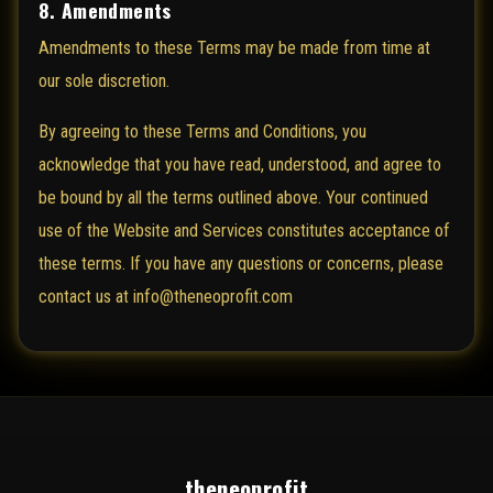
8. Amendments
Amendments to these Terms may be made from time at
our sole discretion.
By agreeing to these Terms and Conditions, you
acknowledge that you have read, understood, and agree to
be bound by all the terms outlined above. Your continued
use of the Website and Services constitutes acceptance of
these terms. If you have any questions or concerns, please
contact us at info@theneoprofit.com
theneoprofit