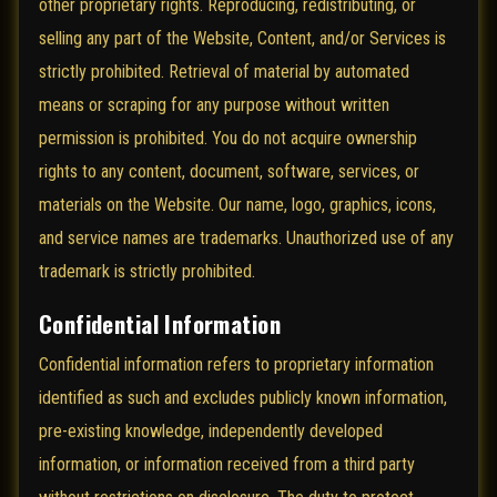
other proprietary rights. Reproducing, redistributing, or
selling any part of the Website, Content, and/or Services is
strictly prohibited. Retrieval of material by automated
means or scraping for any purpose without written
permission is prohibited. You do not acquire ownership
rights to any content, document, software, services, or
materials on the Website. Our name, logo, graphics, icons,
and service names are trademarks. Unauthorized use of any
trademark is strictly prohibited.
Confidential Information
Confidential information refers to proprietary information
identified as such and excludes publicly known information,
pre-existing knowledge, independently developed
information, or information received from a third party