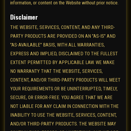
information, or content on the Website without prior notice.
Disclaimer
THE WEBSITE, SERVICES, CONTENT, AND ANY THIRD-
PARTY PRODUCTS ARE PROVIDED ON AN "AS-IS" AND
"AS-AVAILABLE" BASIS, WITH ALL WARRANTIES,
EXPRESS AND IMPLIED, DISCLAIMED TO THE FULLEST
EXTENT PERMITTED BY APPLICABLE LAW. WE MAKE
NO WARRANTY THAT THE WEBSITE, SERVICES,
CONTENT, AND/OR THIRD-PARTY PRODUCTS WILL MEET
YOUR REQUIREMENTS OR BE UNINTERRUPTED, TIMELY,
SECURE, OR ERROR-FREE. YOU AGREE THAT WE ARE
NOT LIABLE FOR ANY CLAIM IN CONNECTION WITH THE
INABILITY TO USE THE WEBSITE, SERVICES, CONTENT,
AND/OR THIRD-PARTY PRODUCTS. THE WEBSITE MAY