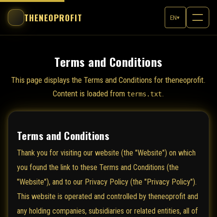
THENEOPROFIT
EN
▾
Terms and Conditions
This page displays the Terms and Conditions for theneoprofit.
Content is loaded from
.
terms.txt
Terms and Conditions
Thank you for visiting our website (the "Website") on which
you found the link to these Terms and Conditions (the
"Website"), and to our Privacy Policy (the "Privacy Policy").
This website is operated and controlled by theneoprofit and
any holding companies, subsidiaries or related entities, all of