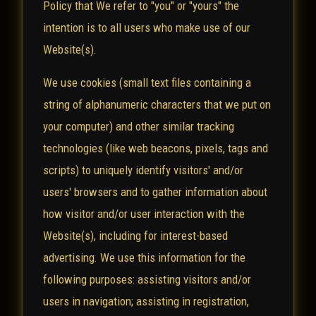
Policy that We refer to "you" or "yours" the
intention is to all users who make use of our
Website(s).
We use cookies (small text files containing a
string of alphanumeric characters that we put on
your computer) and other similar tracking
technologies (like web beacons, pixels, tags and
scripts) to uniquely identify visitors' and/or
users' browsers and to gather information about
how visitor and/or user interaction with the
Website(s), including for interest-based
advertising. We use this information for the
following purposes: assisting visitors and/or
users in navigation; assisting in registration,