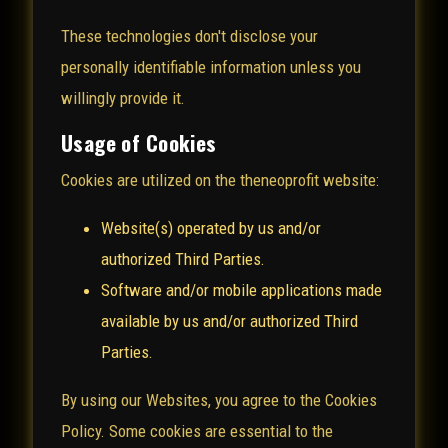
These technologies don't disclose your
personally identifiable information unless you
willingly provide it.
Usage of Cookies
Cookies are utilized on the theneoprofit website:
Website(s) operated by us and/or
authorized Third Parties.
Software and/or mobile applications made
available by us and/or authorized Third
Parties.
By using our Websites, you agree to the Cookies
Policy. Some cookies are essential to the