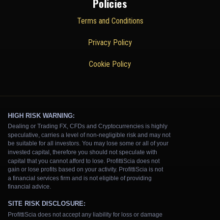
Policies
Terms and Conditions
Privacy Policy
Cookie Policy