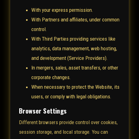
With your express permission.
With Partners and affiliates, under common
control.
With Third Parties providing services like
analytics, data management, web hosting,
and development (Service Providers).
In mergers, sales, asset transfers, or other
corporate changes.
When necessary to protect the Website, its
users, or comply with legal obligations.
Browser Settings
Different browsers provide control over cookies,
session storage, and local storage. You can