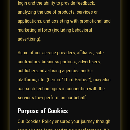
login and the ability to provide feedback;
analyzing the use of products, services or
applications; and assisting with promotional and
marketing efforts (including behavioral
advertising).
Some of our service providers, affiliates, sub-
contractors, business partners, advertisers,
publishers, advertising agencies and/or
platforms, etc. (herein: "Third Parties"), may also
use such technologies in connection with the
services they perform on our behalf.
Purpose of Cookies
Our Cookies Policy ensures your journey through