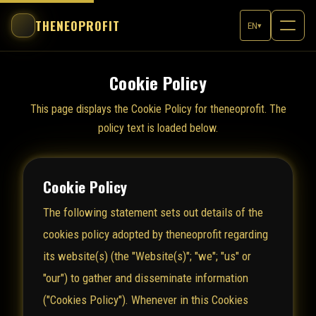
THENEOPROFIT
EN
▾
Cookie Policy
This page displays the Cookie Policy for theneoprofit. The
policy text is loaded below.
Cookie Policy
The following statement sets out details of the
cookies policy adopted by theneoprofit regarding
its website(s) (the "Website(s)"; "we"; "us" or
"our") to gather and disseminate information
("Cookies Policy"). Whenever in this Cookies