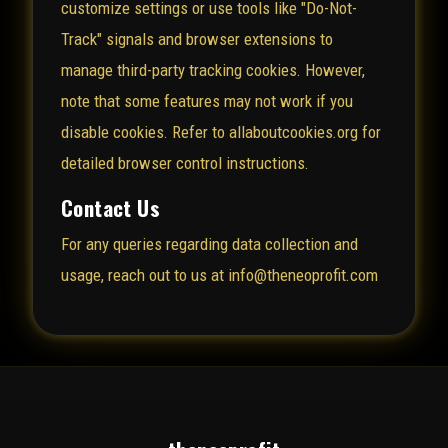
customize settings or use tools like "Do-Not-
Track" signals and browser extensions to
manage third-party tracking cookies. However,
note that some features may not work if you
disable cookies. Refer to
allaboutcookies.org
for
detailed browser control instructions.
Contact Us
For any queries regarding data collection and
usage, reach out to us at info@theneoprofit.com