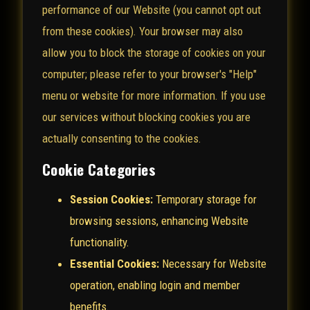
performance of our Website (you cannot opt out
from these cookies). Your browser may also
allow you to block the storage of cookies on your
computer; please refer to your browser's "Help"
menu or website for more information. If you use
our services without blocking cookies you are
actually consenting to the cookies.
Cookie Categories
Session Cookies:
Temporary storage for
browsing sessions, enhancing Website
functionality.
Essential Cookies:
Necessary for Website
operation, enabling login and member
benefits.