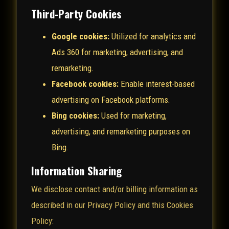
Third-Party Cookies
Google cookies:
Utilized for analytics and
Ads 360 for marketing, advertising, and
remarketing.
Facebook cookies:
Enable interest-based
advertising on Facebook platforms.
Bing cookies:
Used for marketing,
advertising, and remarketing purposes on
Bing.
Information Sharing
We disclose contact and/or billing information as
described in our Privacy Policy and this Cookies
Policy: