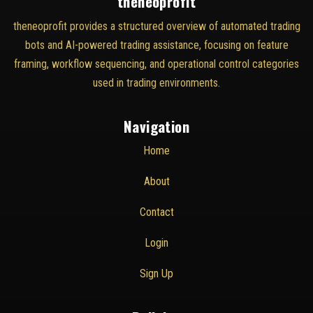
theneoprofit
theneoprofit provides a structured overview of automated trading
bots and AI-powered trading assistance, focusing on feature
framing, workflow sequencing, and operational control categories
used in trading environments.
Navigation
Home
About
Contact
Login
Sign Up