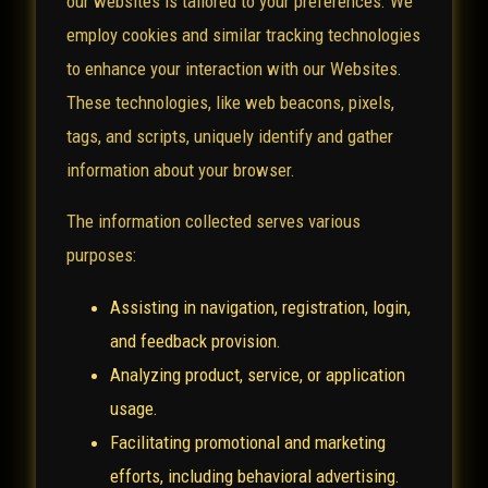
our websites is tailored to your preferences. We
employ cookies and similar tracking technologies
to enhance your interaction with our Websites.
These technologies, like web beacons, pixels,
tags, and scripts, uniquely identify and gather
information about your browser.
The information collected serves various
purposes:
Assisting in navigation, registration, login,
and feedback provision.
Analyzing product, service, or application
usage.
Facilitating promotional and marketing
efforts, including behavioral advertising.