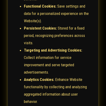
Functional Cookies:
Save settings and
data for a personalized experience on the
Website(s).
Persistent Cookies:
Stored for a fixed
period, recognizing preferences across
visits.
Targeting and Advertising Cookies:
Collect information for service
improvement and serve targeted
advertisements.
Analytics Cookies:
Enhance Website
functionality by collecting and analyzing
aggregated information about user
behavior.