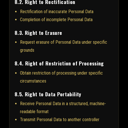
8.2. Right to Rectification
Rectification of inaccurate Personal Data
Completion of incomplete Personal Data
8.3. Right to Erasure
Request erasure of Personal Data under specific
grounds
8.4. Right of Restriction of Processing
Obtain restriction of processing under specific
circumstances
8.5. Right to Data Portability
Receive Personal Data in a structured, machine-
readable format
Transmit Personal Data to another controller