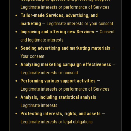
Legitimate interests or performance of Services
Tailor-made Services, advertising, and
marketing
— Legitimate interests or your consent
Improving and offering new Services
— Consent
and legitimate interests
Sending advertising and marketing materials
—
Your consent
Analyzing marketing campaign effectiveness
—
Legitimate interests or consent
Performing various support activities
—
Legitimate interests or performance of Services
Analysis, including statistical analysis
—
Legitimate interests
Protecting interests, rights, and assets
—
Legitimate interests or legal obligations