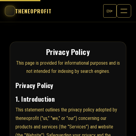
THENEOPROFIT
EN
▾
Privacy Policy
This page is provided for informational purposes and is
not intended for indexing by search engines.
Privacy Policy
1. Introduction
This statement outlines the privacy policy adopted by
theneoprofit ("us," "we," or "our") concerning our
products and services (the "Services") and website
(the "Website"). Safeguarding your privacy and the