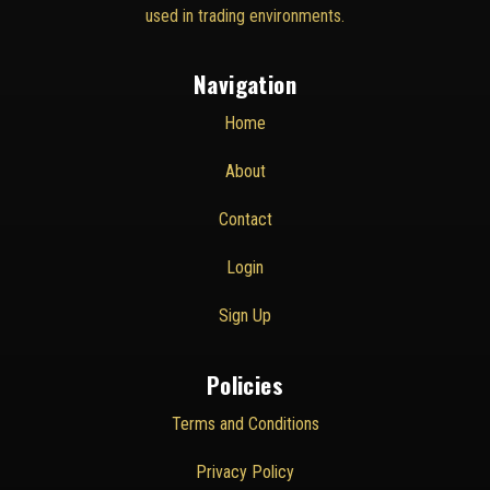
used in trading environments.
Navigation
Home
About
Contact
Login
Sign Up
Policies
Terms and Conditions
Privacy Policy