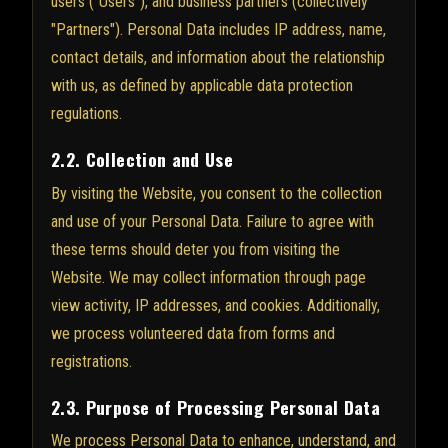
users ("Users"), and business partners (collectively
"Partners"). Personal Data includes IP address, name,
contact details, and information about the relationship
with us, as defined by applicable data protection
regulations.
2.2. Collection and Use
By visiting the Website, you consent to the collection
and use of your Personal Data. Failure to agree with
these terms should deter you from visiting the
Website. We may collect information through page
view activity, IP addresses, and cookies. Additionally,
we process volunteered data from forms and
registrations.
2.3. Purpose of Processing Personal Data
We process Personal Data to enhance, understand, and