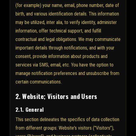
(for example) your name, email, phone number, date of
birth, and various identification details. This information
may be utilized, inter alia, to verify identity, administer
information, offer technical support, and fulfill
contractual and legal obligations. We may communicate
important details through notifications, and with your
consent, provide information about products and
services via SMS, email, etc. You have the option to
manage notification preferences and unsubscribe from
certain communications.
2. Website; Visitors and Users
2.1. General
This section delineates the specifics of data collection
from different groups: Website's visitors ("Visitors"),