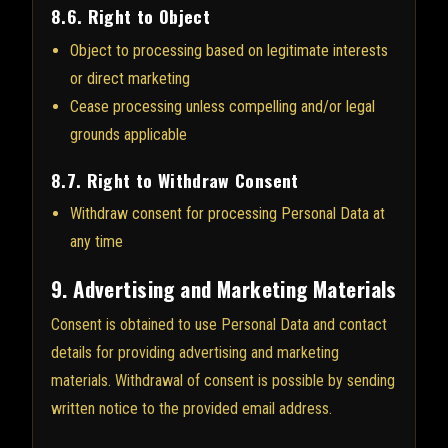
8.6. Right to Object
Object to processing based on legitimate interests
or direct marketing
Cease processing unless compelling and/or legal
grounds applicable
8.7. Right to Withdraw Consent
Withdraw consent for processing Personal Data at
any time
9. Advertising and Marketing Materials
Consent is obtained to use Personal Data and contact
details for providing advertising and marketing
materials. Withdrawal of consent is possible by sending
written notice to the provided email address.