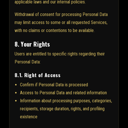
applicable laws and our internal policies.
Withdrawal of consent for processing Personal Data
may limit access to some or all requested Services,
with no claims or contentions to be available.
8. Your Rights
Users are entitled to specific rights regarding their
Personal Data:
8.1. Right of Access
Confirm if Personal Data is processed
Access to Personal Data and related information
Information about processing purposes, categories,
recipients, storage duration, rights, and profiling
existence