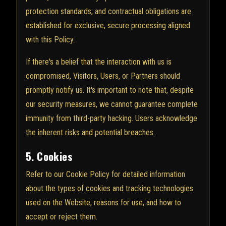
protection standards, and contractual obligations are
established for exclusive, secure processing aligned
with this Policy.
If there's a belief that the interaction with us is
compromised, Visitors, Users, or Partners should
promptly notify us. It's important to note that, despite
our security measures, we cannot guarantee complete
immunity from third-party hacking. Users acknowledge
the inherent risks and potential breaches.
5. Cookies
Refer to our Cookie Policy for detailed information
about the types of cookies and tracking technologies
used on the Website, reasons for use, and how to
accept or reject them.