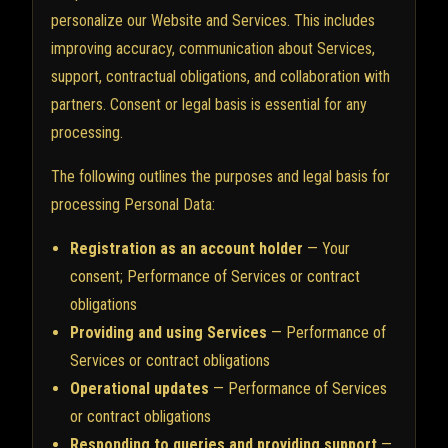
personalize our Website and Services. This includes
improving accuracy, communication about Services,
support, contractual obligations, and collaboration with
partners. Consent or legal basis is essential for any
processing.
The following outlines the purposes and legal basis for
processing Personal Data:
Registration as an account holder
— Your
consent; Performance of Services or contract
obligations
Providing and using Services
— Performance of
Services or contract obligations
Operational updates
— Performance of Services
or contract obligations
Responding to queries and providing support
—