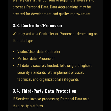
We rely on Partner consent or legitimate interests to
process Personal Data. Data Aggregations may be
created for development and quality improvement.
3.3. Controller/Processor
We may act as a Controller or Processor depending on
the data type:
Visitor/User data: Controller
Partner data: Processor
All data is securely hosted, following the highest
security standards. We implement physical,
technical, and organizational safeguards.
3.4. Third-Party Data Protection
If Services involve processing Personal Data on a
third-party platform: