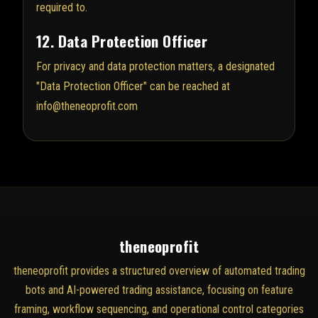
required to.
12. Data Protection Officer
For privacy and data protection matters, a designated
"Data Protection Officer" can be reached at
info@theneoprofit.com
theneoprofit
theneoprofit provides a structured overview of automated trading
bots and AI-powered trading assistance, focusing on feature
framing, workflow sequencing, and operational control categories