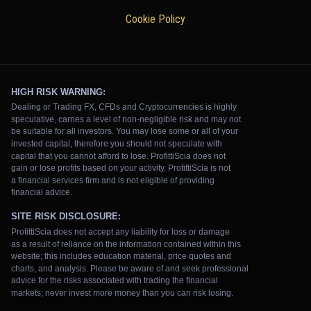
Cookie Policy