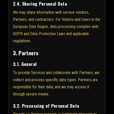
2.4. Sharing Personal Data
We may share information with service vendors,
Partners, and contractors. For Visitors and Users in the
European Data Region, data processing complies with
GDPR and Data Protection Laws and applicable
regulations.
3. Partners
3.1. General
To provide Services and collaborate with Partners, we
collect and process specific data types. Partners are
responsible for their data, and we may access it
through secure means.
3.2. Processing of Personal Data