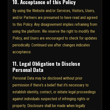
10. Acceptance of this Policy
By using the Website and/or Services, Visitors, Users,
and/or Partners are presumed to have read and agreed
to this Policy. Any disagreement implies refraining from
using the platform. We reserve the right to modify the
Policy, and Users are encouraged to check for updates
periodically. Continued use after changes indicates
acceptance.
11. Legal Obligation to Disclose
Personal Data
Personal Data may be disclosed without prior
permission if there's a belief that it's necessary to
establish identity, contact, or initiate legal proceedings
against individuals suspected of infringing rights or
property. Disclosure shall be made when legally