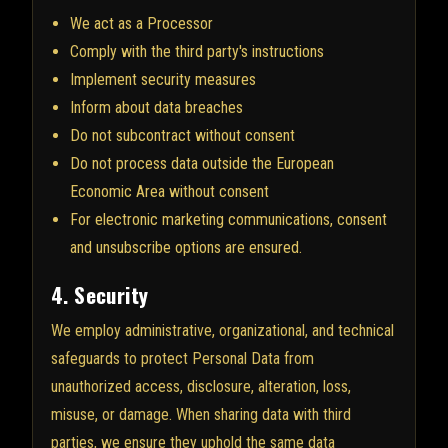
We act as a Processor
Comply with the third party's instructions
Implement security measures
Inform about data breaches
Do not subcontract without consent
Do not process data outside the European
Economic Area without consent
For electronic marketing communications, consent
and unsubscribe options are ensured.
4. Security
We employ administrative, organizational, and technical
safeguards to protect Personal Data from
unauthorized access, disclosure, alteration, loss,
misuse, or damage. When sharing data with third
parties, we ensure they uphold the same data