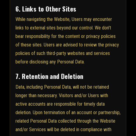
6. Links to Other Sites
While navigating the Website, Users may encounter
links to external sites beyond our control. We don't
bear responsibility for the content or privacy policies
of these sites. Users are advised to review the privacy
policies of such third-party websites and services
before disclosing any Personal Data.
7. Retention and Deletion
Data, including Personal Data, will not be retained
longer than necessary. Visitors and/or Users with
active accounts are responsible for timely data
deletion. Upon termination of an account or partnership,
related Personal Data collected through the Website
and/or Services will be deleted in compliance with