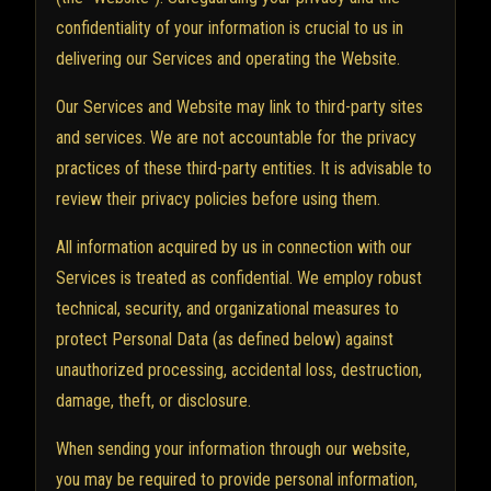
confidentiality of your information is crucial to us in
delivering our Services and operating the Website.
Our Services and Website may link to third-party sites
and services. We are not accountable for the privacy
practices of these third-party entities. It is advisable to
review their privacy policies before using them.
All information acquired by us in connection with our
Services is treated as confidential. We employ robust
technical, security, and organizational measures to
protect Personal Data (as defined below) against
unauthorized processing, accidental loss, destruction,
damage, theft, or disclosure.
When sending your information through our website,
you may be required to provide personal information,