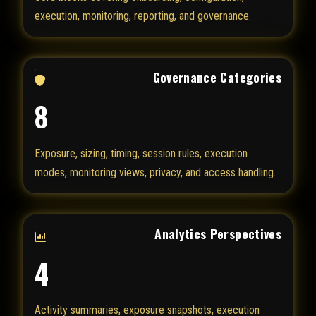
execution, monitoring, reporting, and governance.
Governance Categories
8
Exposure, sizing, timing, session rules, execution
modes, monitoring views, privacy, and access handling.
Analytics Perspectives
4
Activity summaries, exposure snapshots, execution