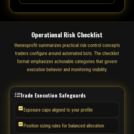
Operational Risk Checklist
theneoprofit summarizes practical risk-control concepts
traders configure around automated bots. The checklist
format emphasizes actionable categories that govern
execution behavior and monitoring visibility.
Trade Execution Safeguards
Exposure caps aligned to your profile
Position sizing rules for balanced allocation