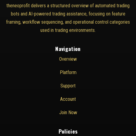
theneoprofit delivers a structured overview of automated trading
bots and AI-powered trading assistance, focusing on feature
framing, workflow sequencing, and operational control categories
used in trading environments.
Navigation
Overview
Platform
Support
Account
Join Now
Policies