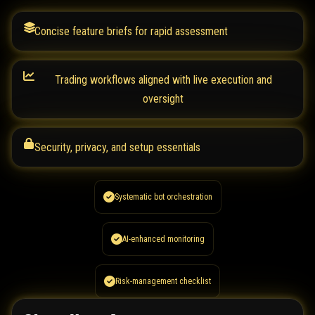
Concise feature briefs for rapid assessment
Trading workflows aligned with live execution and
oversight
Security, privacy, and setup essentials
Systematic bot orchestration
AI-enhanced monitoring
Risk-management checklist