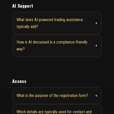
AI Support
What does AI-powered trading assistance
+
typically add?
How is AI discussed in a compliance-friendly
+
way?
Access
+
What is the purpose of the registration form?
Which details are typically used for contact and