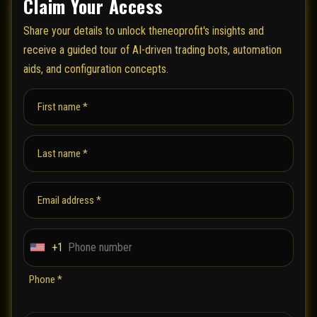
Claim Your Access
Share your details to unlock theneoprofit's insights and
receive a guided tour of AI-driven trading bots, automation
aids, and configuration concepts.
First name *
Last name *
Email address *
+1
U
n
Phone *
i
t