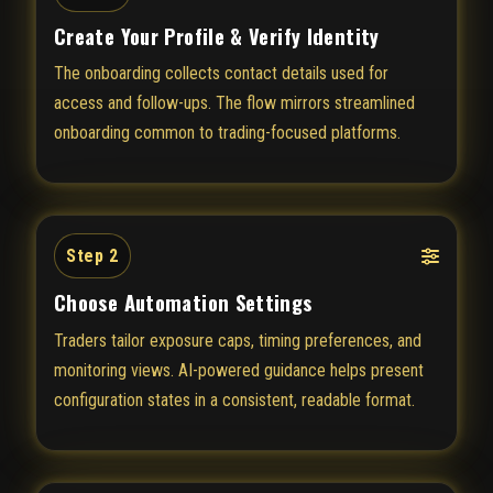
Create Your Profile & Verify Identity
The onboarding collects contact details used for
access and follow-ups. The flow mirrors streamlined
onboarding common to trading-focused platforms.
Step 2
Choose Automation Settings
Traders tailor exposure caps, timing preferences, and
monitoring views. AI-powered guidance helps present
configuration states in a consistent, readable format.