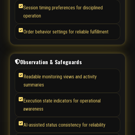
Session timing preferences for disciplined
operation
Order behavior settings for reliable fulfillment
Observation & Safeguards
Readable monitoring views and activity
summaries
Execution state indicators for operational
awareness
AI-assisted status consistency for reliability