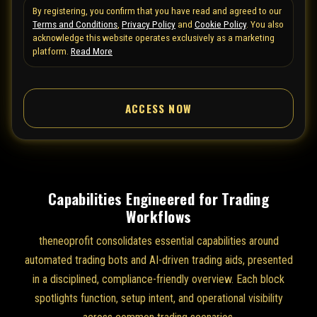
By registering, you confirm that you have read and agreed to our
e
Terms and Conditions
,
Privacy Policy
and
Cookie Policy
. You also
d
acknowledge this website operates exclusively as a marketing
S
platform.
Read More
t
a
ACCESS NOW
t
e
s
+
1
Capabilities Engineered for Trading
Workflows
theneoprofit consolidates essential capabilities around
automated trading bots and AI-driven trading aids, presented
in a disciplined, compliance-friendly overview. Each block
spotlights function, setup intent, and operational visibility