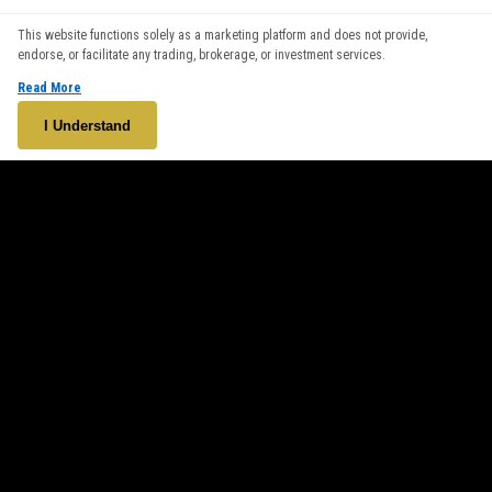
We use cookies to enhance your browsing experience. By
This website functions solely as a marketing platform and does not provide,
continuing to use our website, you agree to our use of cookies.
endorse, or facilitate any trading, brokerage, or investment services.
See our
Cookie Policy
for more information.
Read More
Accept
I Understand