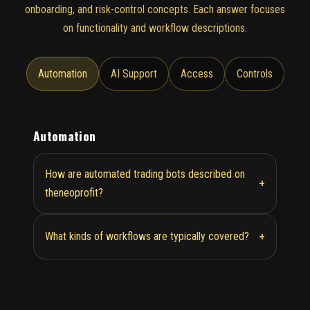
onboarding, and risk-control concepts. Each answer focuses
on functionality and workflow descriptions.
Automation
AI Support
Access
Controls
Automation
How are automated trading bots described on
+
theneoprofit?
+
What kinds of workflows are typically covered?