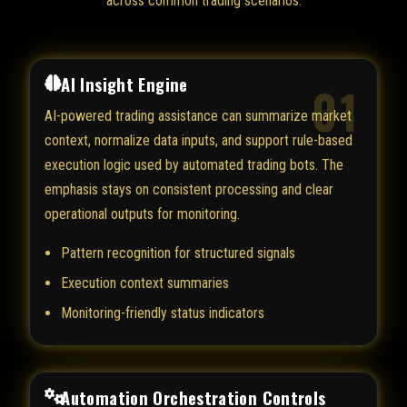
across common trading scenarios.
AI Insight Engine
01
AI-powered trading assistance can summarize market
context, normalize data inputs, and support rule-based
execution logic used by automated trading bots. The
emphasis stays on consistent processing and clear
operational outputs for monitoring.
Pattern recognition for structured signals
Execution context summaries
Monitoring-friendly status indicators
Automation Orchestration Controls