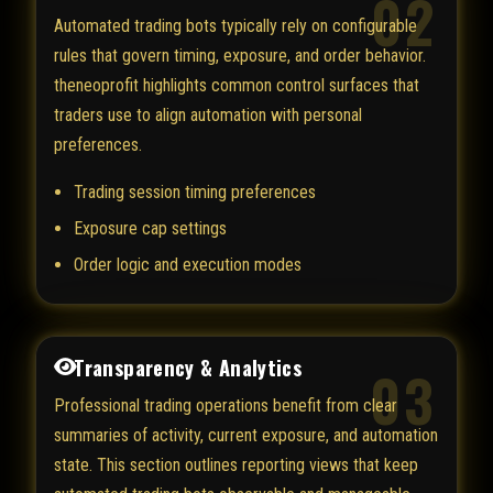
02
Automated trading bots typically rely on configurable
rules that govern timing, exposure, and order behavior.
theneoprofit highlights common control surfaces that
traders use to align automation with personal
preferences.
Trading session timing preferences
Exposure cap settings
Order logic and execution modes
Transparency & Analytics
03
Professional trading operations benefit from clear
summaries of activity, current exposure, and automation
state. This section outlines reporting views that keep