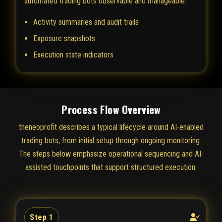
automated trading bots observable and manageable.
Activity summaries and audit trails
Exposure snapshots
Execution state indicators
Process Flow Overview
theneoprofit describes a typical lifecycle around AI-enabled
trading bots, from initial setup through ongoing monitoring.
The steps below emphasize operational sequencing and AI-
assisted touchpoints that support structured execution.
Step 1