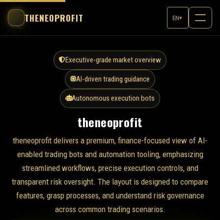
THENEOPROFIT
EN
▾
Executive-grade market overview
AI-driven trading guidance
Autonomous execution bots
theneoprofit
theneoprofit delivers a premium, finance-focused view of AI-
enabled trading bots and automation tooling, emphasizing
streamlined workflows, precise execution controls, and
transparent risk oversight. The layout is designed to compare
features, grasp processes, and understand risk governance
across common trading scenarios.