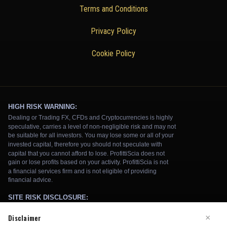
Terms and Conditions
Privacy Policy
Cookie Policy
Disclaimer
×