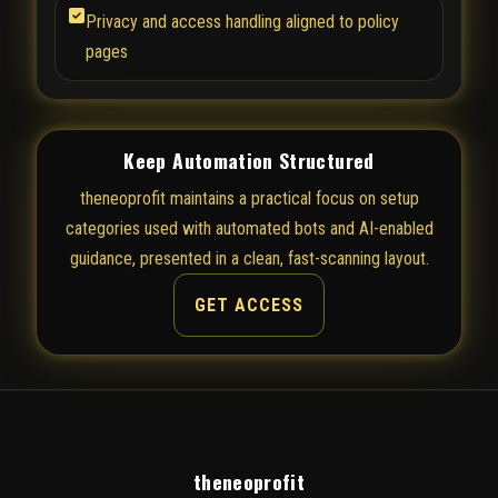
Privacy and access handling aligned to policy
pages
Keep Automation Structured
theneoprofit maintains a practical focus on setup
categories used with automated bots and AI-enabled
guidance, presented in a clean, fast-scanning layout.
GET ACCESS
theneoprofit