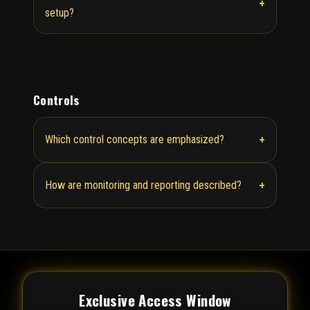
+
setup?
Controls
+
Which control concepts are emphasized?
+
How are monitoring and reporting described?
Exclusive Access Window