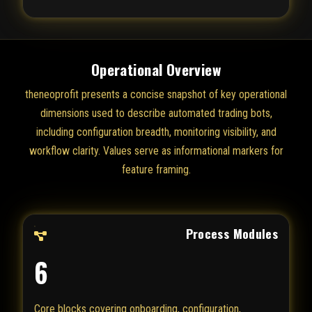
Operational Overview
theneoprofit presents a concise snapshot of key operational
dimensions used to describe automated trading bots,
including configuration breadth, monitoring visibility, and
workflow clarity. Values serve as informational markers for
feature framing.
Process Modules
6
Core blocks covering onboarding, configuration,