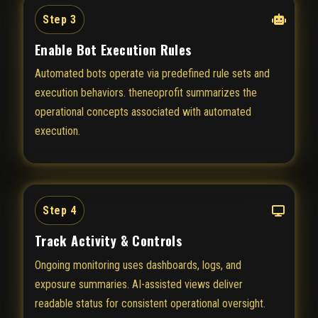
Step 3
Enable Bot Execution Rules
Automated bots operate via predefined rule sets and
execution behaviors. theneoprofit summarizes the
operational concepts associated with automated
execution.
Step 4
Track Activity & Controls
Ongoing monitoring uses dashboards, logs, and
exposure summaries. AI-assisted views deliver
readable status for consistent operational oversight.