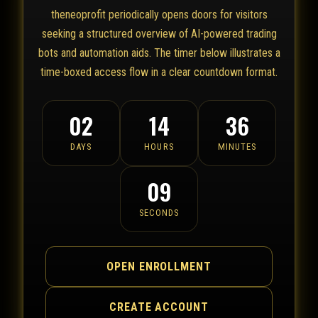
theneoprofit periodically opens doors for visitors
seeking a structured overview of AI-powered trading
bots and automation aids. The timer below illustrates a
time-boxed access flow in a clear countdown format.
02
14
36
DAYS
HOURS
MINUTES
09
SECONDS
OPEN ENROLLMENT
CREATE ACCOUNT