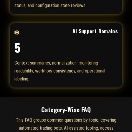
status, and configuration state reviews.
AI Support Domains
5
Context summaries, normalization, monitoring
readability, workflow consistency, and operational
labeling.
Category-Wise FAQ
This FAQ groups common questions by topic, covering
automated trading bots, AI-assisted tooling, access