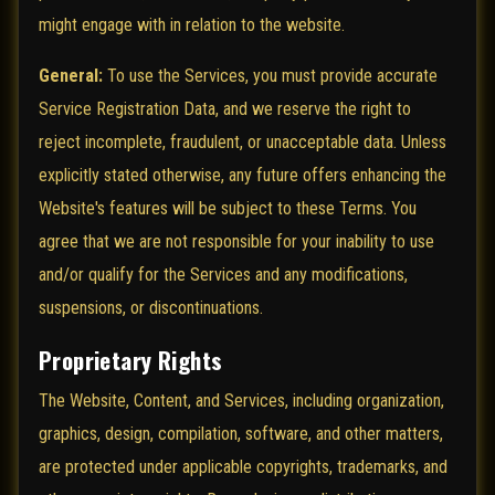
might engage with in relation to the website.
General:
To use the Services, you must provide accurate
Service Registration Data, and we reserve the right to
reject incomplete, fraudulent, or unacceptable data. Unless
explicitly stated otherwise, any future offers enhancing the
Website's features will be subject to these Terms. You
agree that we are not responsible for your inability to use
and/or qualify for the Services and any modifications,
suspensions, or discontinuations.
Proprietary Rights
The Website, Content, and Services, including organization,
graphics, design, compilation, software, and other matters,
are protected under applicable copyrights, trademarks, and