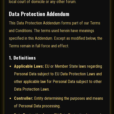
local court of domicile or any other forum.
Data Protection Addendum
This Data Protection Addendum forms part of our Terms
and Conditions. The terms used herein have meanings
specified in this Addendum. Except as modified below, the
Terms remain in full force and effect.
1. Definitions
Applicable Laws:
EU or Member State laws regarding
Personal Data subject to EU Data Protection Laws and
other applicable law for Personal Data subject to other
Data Protection Laws.
Controller:
Entity determining the purposes and means
of Personal Data processing.