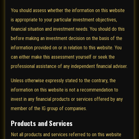
You should assess whether the information on this website
is appropriate to your particular investment objectives,
financial situation and investment needs. You should do this
before making an investment decision on the basis of the
information provided on or in relation to this website. You
can either make this assessment yourself or seek the
professional assistance of any independent financial adviser.
Unless otherwise expressly stated to the contrary, the
information on this website is not a recommendation to
invest in any financial products or services offered by any
member of the IG group of companies.
Products and Services
Not all products and services referred to on this website