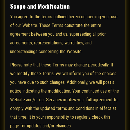
Scope and Modification
You agree to the terms outlined herein concerning your use
of our Website. These Terms constitute the entire
agreement between you and us, superseding all prior
agreements, representations, warranties, and
understandings concerning the Website.
Please note that these Terms may change periodically. If
we modify these Terms, we will inform you of the choices
you have due to such changes. Additionally, we will post a
notice indicating the modification. Your continued use of the
Website and/or our Services implies your full agreement to
comply with the updated terms and conditions in effect at
that time. It is your responsibility to regularly check this
page for updates and/or changes.