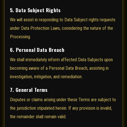
5. Data Subject Rights
We will assist in responding to Data Subject rights requests
under Data Protection Laws, considering the nature of the
Processing.
6. Personal Data Breach
We shall immediately inform affected Data Subjects upon
becoming aware of a Personal Data Breach, assisting in
investigation, mitigation, and remediation.
7. General Terms
Disputes or claims arising under these Terms are subject to
the jurisdiction stipulated herein. If any provision is invalid,
the remainder shall remain valid.