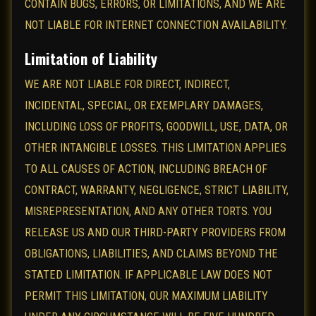
CONTAIN BUGS, ERRORS, OR LIMITATIONS, AND WE ARE
NOT LIABLE FOR INTERNET CONNECTION AVAILABILITY.
Limitation of Liability
WE ARE NOT LIABLE FOR DIRECT, INDIRECT,
INCIDENTAL, SPECIAL, OR EXEMPLARY DAMAGES,
INCLUDING LOSS OF PROFITS, GOODWILL, USE, DATA, OR
OTHER INTANGIBLE LOSSES. THIS LIMITATION APPLIES
TO ALL CAUSES OF ACTION, INCLUDING BREACH OF
CONTRACT, WARRANTY, NEGLIGENCE, STRICT LIABILITY,
MISREPRESENTATION, AND ANY OTHER TORTS. YOU
RELEASE US AND OUR THIRD-PARTY PROVIDERS FROM
OBLIGATIONS, LIABILITIES, AND CLAIMS BEYOND THE
STATED LIMITATION. IF APPLICABLE LAW DOES NOT
PERMIT THIS LIMITATION, OUR MAXIMUM LIABILITY