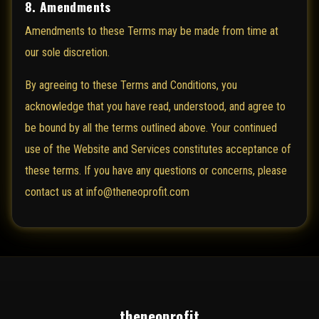
8. Amendments
Amendments to these Terms may be made from time at
our sole discretion.
By agreeing to these Terms and Conditions, you
acknowledge that you have read, understood, and agree to
be bound by all the terms outlined above. Your continued
use of the Website and Services constitutes acceptance of
these terms. If you have any questions or concerns, please
contact us at info@theneoprofit.com
theneoprofit