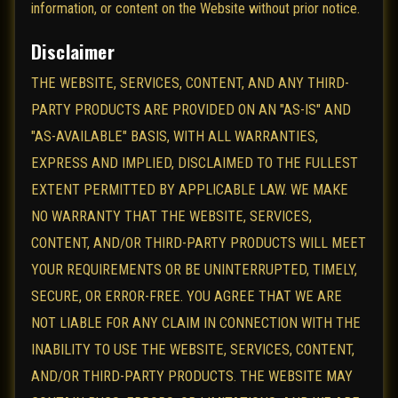
information, or content on the Website without prior notice.
Disclaimer
THE WEBSITE, SERVICES, CONTENT, AND ANY THIRD-
PARTY PRODUCTS ARE PROVIDED ON AN "AS-IS" AND
"AS-AVAILABLE" BASIS, WITH ALL WARRANTIES,
EXPRESS AND IMPLIED, DISCLAIMED TO THE FULLEST
EXTENT PERMITTED BY APPLICABLE LAW. WE MAKE
NO WARRANTY THAT THE WEBSITE, SERVICES,
CONTENT, AND/OR THIRD-PARTY PRODUCTS WILL MEET
YOUR REQUIREMENTS OR BE UNINTERRUPTED, TIMELY,
SECURE, OR ERROR-FREE. YOU AGREE THAT WE ARE
NOT LIABLE FOR ANY CLAIM IN CONNECTION WITH THE
INABILITY TO USE THE WEBSITE, SERVICES, CONTENT,
AND/OR THIRD-PARTY PRODUCTS. THE WEBSITE MAY