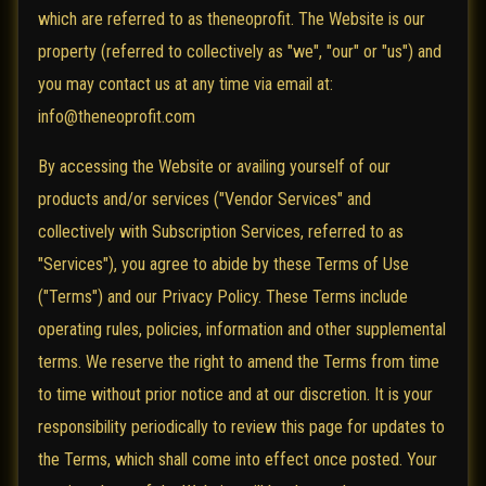
which are referred to as theneoprofit. The Website is our
property (referred to collectively as "we", "our" or "us") and
you may contact us at any time via email at:
info@theneoprofit.com
By accessing the Website or availing yourself of our
products and/or services ("Vendor Services" and
collectively with Subscription Services, referred to as
"Services"), you agree to abide by these Terms of Use
("Terms") and our Privacy Policy. These Terms include
operating rules, policies, information and other supplemental
terms. We reserve the right to amend the Terms from time
to time without prior notice and at our discretion. It is your
responsibility periodically to review this page for updates to
the Terms, which shall come into effect once posted. Your