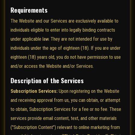
Requirements
The Website and our Services are exclusively available to
individuals eligible to enter into legally binding contracts
under applicable law. They are not intended for use by
individuals under the age of eighteen (18). If you are under
eighteen (18) years old, you do not have permission to use
and/or access the Website and/or Services.
Description of the Services
Subscription Services:
Upon registering on the Website
and receiving approval from us, you can obtain, or attempt
to obtain, Subscription Services for a fee or no fee. These
services provide email content, text, and other materials
("Subscription Content") relevant to online marketing from