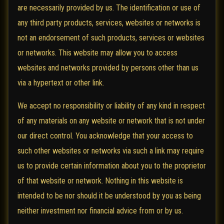
are necessarily provided by us. The identification or use of
any third party products, services, websites or networks is
not an endorsement of such products, services or websites
or networks. This website may allow you to access
websites and networks provided by persons other than us
via a hypertext or other link.
We accept no responsibility or liability of any kind in respect
of any materials on any website or network that is not under
our direct control. You acknowledge that your access to
such other websites or networks via such a link may require
us to provide certain information about you to the proprietor
of that website or network. Nothing in this website is
intended to be nor should it be understood by you as being
neither investment nor financial advice from or by us.