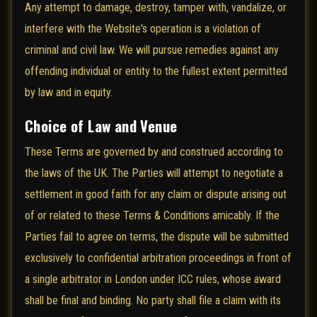
Any attempt to damage, destroy, tamper with, vandalize, or
interfere with the Website's operation is a violation of
criminal and civil law. We will pursue remedies against any
offending individual or entity to the fullest extent permitted
by law and in equity.
Choice of Law and Venue
These Terms are governed by and construed according to
the laws of the UK. The Parties will attempt to negotiate a
settlement in good faith for any claim or dispute arising out
of or related to these Terms & Conditions amicably. If the
Parties fail to agree on terms, the dispute will be submitted
exclusively to confidential arbitration proceedings in front of
a single arbitrator in London under ICC rules, whose award
shall be final and binding. No party shall file a claim with its