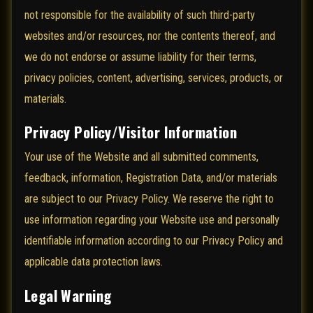
not responsible for the availability of such third-party
websites and/or resources, nor the contents thereof, and
we do not endorse or assume liability for their terms,
privacy policies, content, advertising, services, products, or
materials.
Privacy Policy/Visitor Information
Your use of the Website and all submitted comments,
feedback, information, Registration Data, and/or materials
are subject to our Privacy Policy. We reserve the right to
use information regarding your Website use and personally
identifiable information according to our Privacy Policy and
applicable data protection laws.
Legal Warning