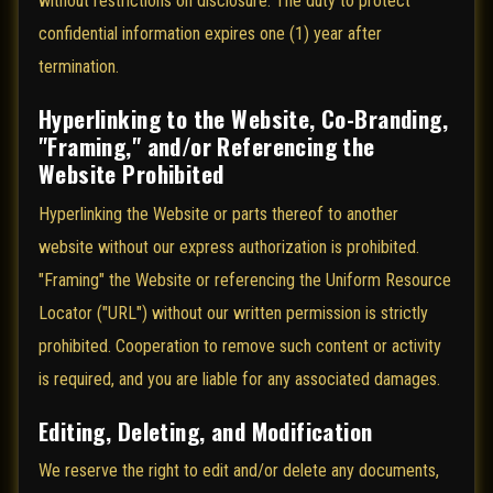
without restrictions on disclosure. The duty to protect
confidential information expires one (1) year after
termination.
Hyperlinking to the Website, Co-Branding,
"Framing," and/or Referencing the
Website Prohibited
Hyperlinking the Website or parts thereof to another
website without our express authorization is prohibited.
"Framing" the Website or referencing the Uniform Resource
Locator ("URL") without our written permission is strictly
prohibited. Cooperation to remove such content or activity
is required, and you are liable for any associated damages.
Editing, Deleting, and Modification
We reserve the right to edit and/or delete any documents,