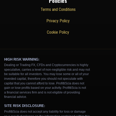
Policies
Terms and Conditions
Privacy Policy
Cookie Policy