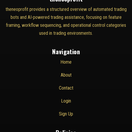
theneoprofit provides a structured overview of automated trading
bots and AI-powered trading assistance, focusing on feature
framing, workflow sequencing, and operational control categories
used in trading environments.
Navigation
Home
About
Contact
Login
Sign Up