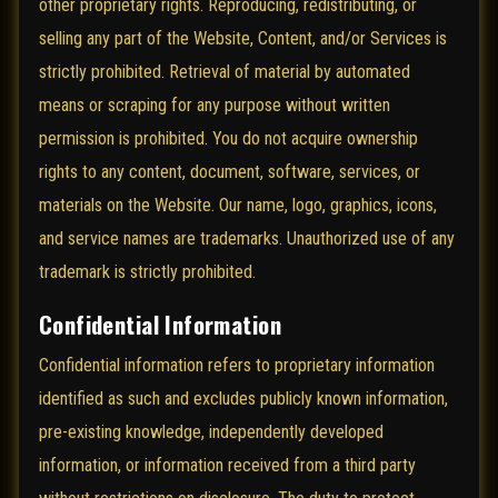
other proprietary rights. Reproducing, redistributing, or
selling any part of the Website, Content, and/or Services is
strictly prohibited. Retrieval of material by automated
means or scraping for any purpose without written
permission is prohibited. You do not acquire ownership
rights to any content, document, software, services, or
materials on the Website. Our name, logo, graphics, icons,
and service names are trademarks. Unauthorized use of any
trademark is strictly prohibited.
Confidential Information
Confidential information refers to proprietary information
identified as such and excludes publicly known information,
pre-existing knowledge, independently developed
information, or information received from a third party