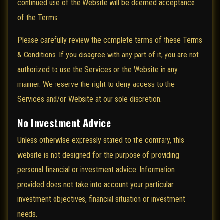
continued use of the Website will be deemed acceptance
of the Terms.
Please carefully review the complete terms of these Terms
& Conditions. If you disagree with any part of it, you are not
authorized to use the Services or the Website in any
manner. We reserve the right to deny access to the
Services and/or Website at our sole discretion.
No Investment Advice
Unless otherwise expressly stated to the contrary, this
website is not designed for the purpose of providing
personal financial or investment advice. Information
provided does not take into account your particular
investment objectives, financial situation or investment
needs.