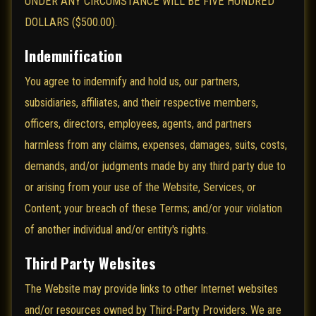
UNDER ANY CIRCUMSTANCE WILL BE FIVE HUNDRED
DOLLARS ($500.00).
Indemnification
You agree to indemnify and hold us, our partners,
subsidiaries, affiliates, and their respective members,
officers, directors, employees, agents, and partners
harmless from any claims, expenses, damages, suits, costs,
demands, and/or judgments made by any third party due to
or arising from your use of the Website, Services, or
Content; your breach of these Terms; and/or your violation
of another individual and/or entity's rights.
Third Party Websites
The Website may provide links to other Internet websites
and/or resources owned by Third-Party Providers. We are