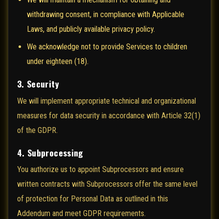
withdrawing consent, in compliance with Applicable
Laws, and publicly available privacy policy.
We acknowledge not to provide Services to children
under eighteen (18).
3. Security
We will implement appropriate technical and organizational
measures for data security in accordance with Article 32(1)
of the GDPR.
4. Subprocessing
You authorize us to appoint Subprocessors and ensure
written contracts with Subprocessors offer the same level
of protection for Personal Data as outlined in this
Addendum and meet GDPR requirements.