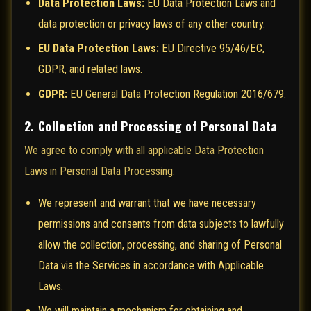
Data Protection Laws:
EU Data Protection Laws and
data protection or privacy laws of any other country.
EU Data Protection Laws:
EU Directive 95/46/EC,
GDPR, and related laws.
GDPR:
EU General Data Protection Regulation 2016/679.
2. Collection and Processing of Personal Data
We agree to comply with all applicable Data Protection
Laws in Personal Data Processing.
We represent and warrant that we have necessary
permissions and consents from data subjects to lawfully
allow the collection, processing, and sharing of Personal
Data via the Services in accordance with Applicable
Laws.
We will maintain a mechanism for obtaining and