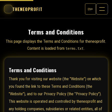
THENEOPROFIT
EN
▾
Terms and Conditions
This page displays the Terms and Conditions for theneoprofit.
Content is loaded from
.
terms.txt
Terms and Conditions
Thank you for visiting our website (the "Website") on which
you found the link to these Terms and Conditions (the
"Website"), and to our Privacy Policy (the "Privacy Policy").
This website is operated and controlled by theneoprofit and
any holding companies, subsidiaries or related entities, all of