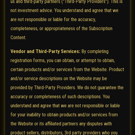
us and third-party partners ("Third-Party Providers"). This is
not investment advice. You understand and agree that we
are not responsible or liable for the accuracy,
completeness, or appropriateness of the Subscription
Content.
Vendor and Third-Party Services:
By completing
registration forms, you can obtain, or attempt to obtain,
certain products and/or services from the Website. Product
and/or service descriptions on the Website may be
provided by Third-Party Providers. We do not guarantee the
accuracy or completeness of such descriptions. You
understand and agree that we are not responsible or liable
for your inability to obtain products and/or services from
the Website or its affiliated partners any disputes with
product sellers, distributors, 3rd party providers who you