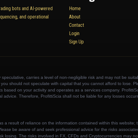
trading bots and AI-powered
Home
equencing, and operational
About
Contact
Login
Sign Up