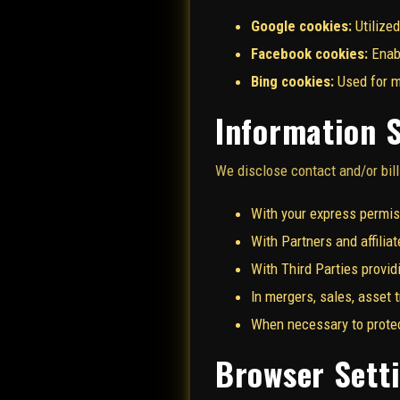
Google cookies:
Utilized
Facebook cookies:
Enabl
Bing cookies:
Used for ma
Information 
We disclose contact and/or bill
With your express permis
With Partners and affilia
With Third Parties provid
In mergers, sales, asset 
When necessary to protect
Browser Sett