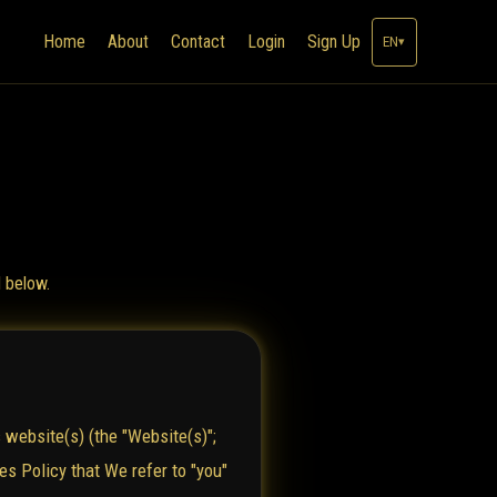
Home
About
Contact
Login
Sign Up
EN
▾
d below.
 website(s) (the "Website(s)";
es Policy that We refer to "you"