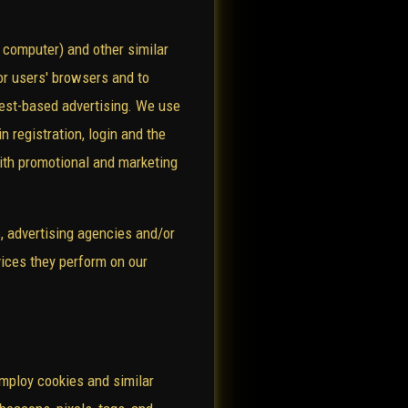
 computer) and other similar
/or users' browsers and to
erest-based advertising. We use
n registration, login and the
with promotional and marketing
s, advertising agencies and/or
vices they perform on our
employ cookies and similar